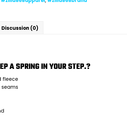
,
#zilla868apparel
,
#zilla868brand
Discussion (0)
EP A SPRING IN YOUR STEP.?
d fleece
ll seams
nd