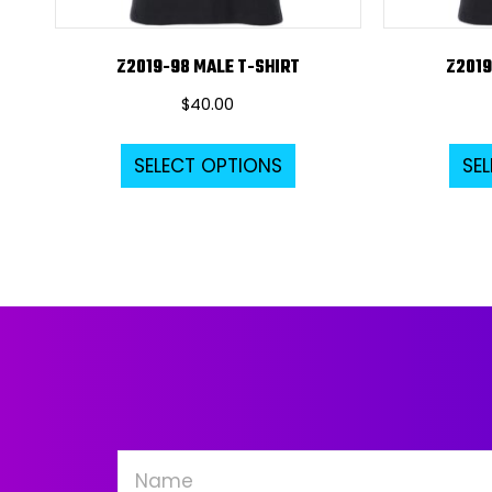
Z2019-98 MALE T-SHIRT
Z2019
$
40.00
This
SELECT OPTIONS
SE
product
has
multiple
variants.
The
options
may
be
chosen
on
the