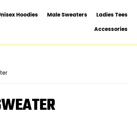
Unisex Hoodies
Male Sweaters
Ladies Tees
Accessories
ter
 SWEATER