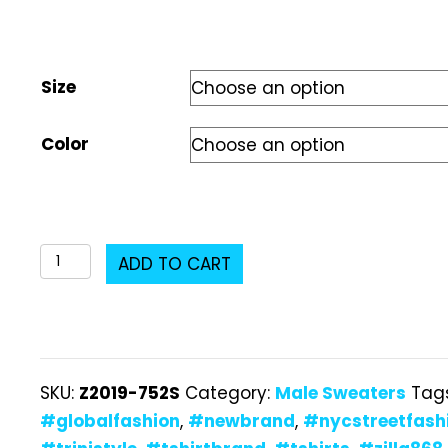
Size
Color
Z2019-
ADD TO CART
752S
Male
Sweater
quantity
SKU:
Z2019-752S
Category:
Male Sweaters
Tag
#globalfashion
,
#newbrand
,
#nycstreetfash