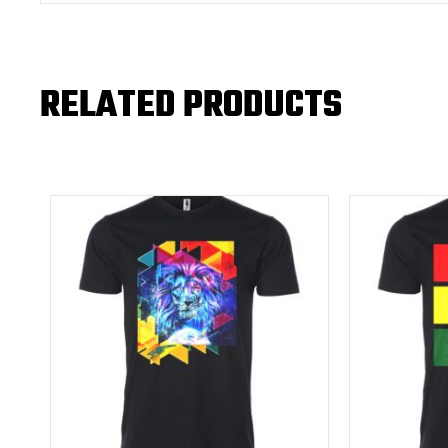
RELATED PRODUCTS