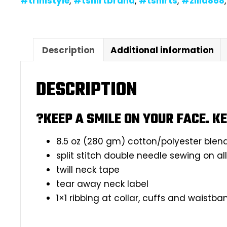
#trinistyle
,
#tshirtbrand
,
#tshirts
,
#zilla868
Description
Additional information
DESCRIPTION
?KEEP A SMILE ON YOUR FACE. KE
8.5 oz (280 gm) cotton/polyester blen
split stitch double needle sewing on a
twill neck tape
tear away neck label
1×1 ribbing at collar, cuffs and waistba