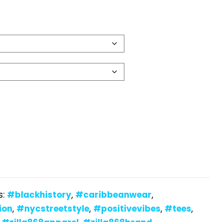
s:
#blackhistory
,
#caribbeanwear
,
ion
,
#nycstreetstyle
,
#positivevibes
,
#tees
,