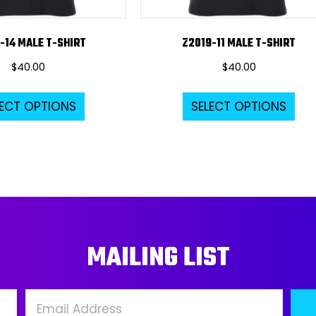
-14 MALE T-SHIRT
Z2019-11 MALE T-SHIRT
$
40.00
$
40.00
This
Thi
LECT OPTIONS
SELECT OPTIONS
product
pro
has
ha
multiple
mul
variants.
var
The
Th
options
opt
may
ma
MAILING LIST
be
be
chosen
ch
on
on
the
the