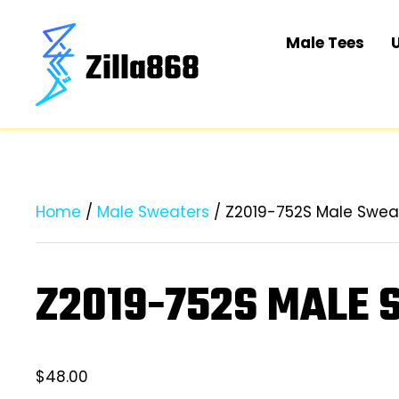
Male Tees
Home
/
Male Sweaters
/ Z2019-752S Male Swea
Z2019-752S MALE
$
48.00