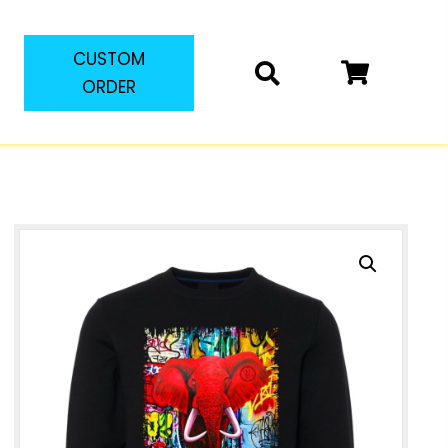
CUSTOM
ORDER