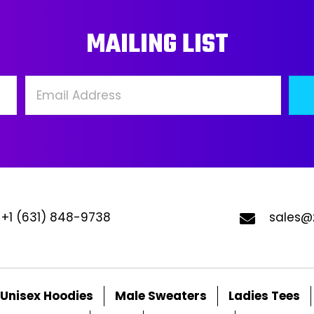
may
ma
MAILING LIST
be
be
chosen
ch
on
on
the
the
product
pro
page
pa
+1 (631) 848-9738
sales@
Unisex Hoodies
Male Sweaters
Ladies Tees