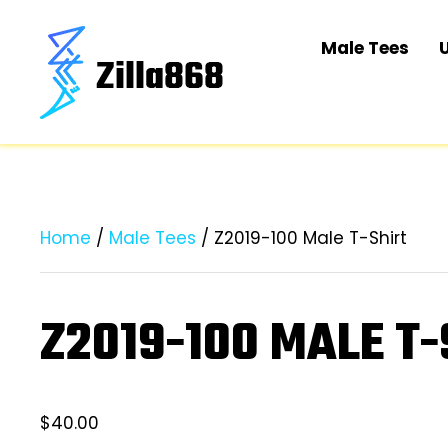
Male Tees
Home
/
Male Tees
/ Z2019-100 Male T-Shirt
Z2019-100 MALE T-
$
40.00