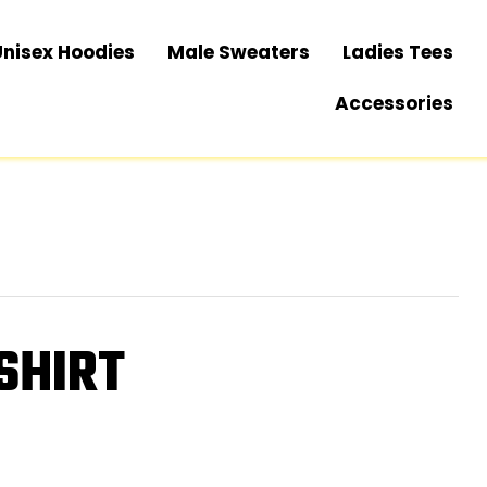
Unisex Hoodies
Male Sweaters
Ladies Tees
Accessories
SHIRT