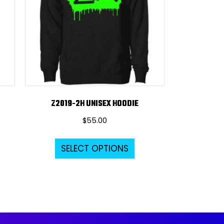
Z2019-2H UNISEX HOODIE
$
55.00
s
This
SELECT OPTIONS
duct
product
s
has
tiple
multiple
iants.
variants.
e
The
ions
options