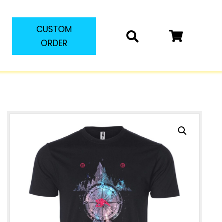
CUSTOM
ORDER