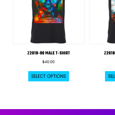
Z2019-90 MALE T-SHIRT
Z2019
$
40.00
This
SELECT OPTIONS
SE
product
has
multiple
variants.
The
options