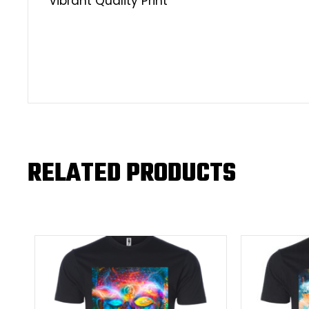
Vibrant Quality Print
RELATED PRODUCTS