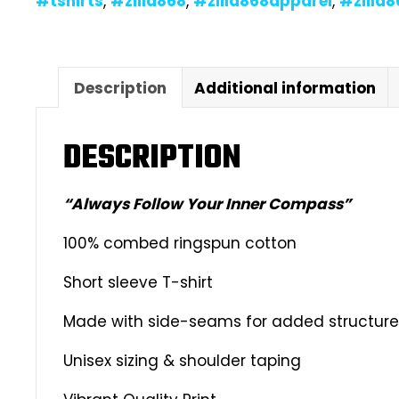
#tshirts
,
#zilla868
,
#zilla868apparel
,
#zilla
Description
Additional information
DESCRIPTION
“Always Follow Your Inner Compass”
100% combed ringspun cotton
Short sleeve T-shirt
Made with side-seams for added structure &
Unisex sizing & shoulder taping