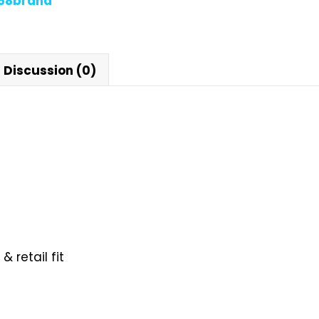
868brand
Discussion (0)
 retail fit