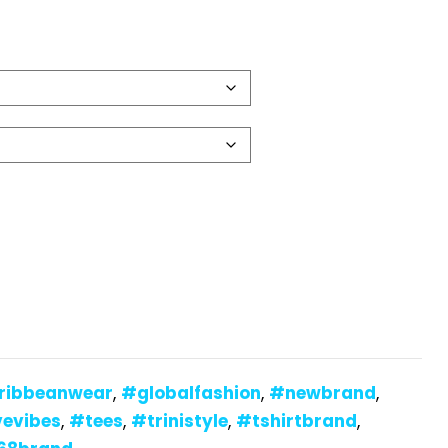
ribbeanwear
,
#globalfashion
,
#newbrand
,
vevibes
,
#tees
,
#trinistyle
,
#tshirtbrand
,