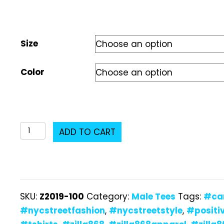
Size
Color
Z2019-
ADD TO CART
100
Male
T-
Shirt
SKU:
Z2019-100
Category:
Male Tees
Tags:
#ca
quantity
#nycstreetfashion
,
#nycstreetstyle
,
#positi