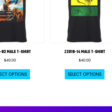
-92 MALE T-SHIRT
Z2019-14 MALE T-SHIRT
$
40.00
$
40.00
This
Thi
LECT OPTIONS
SELECT OPTIONS
product
pro
has
ha
multiple
mul
variants.
var
The
Th
options
opt