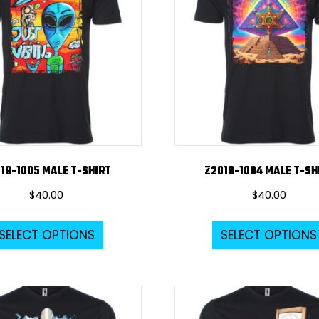
options
may
be
chosen
on
the
product
page
19-1005 MALE T-SHIRT
Z2019-1004 MALE T-SH
$
40.00
$
40.00
This
SELECT OPTIONS
SELECT OPTIONS
product
has
multiple
variants.
The