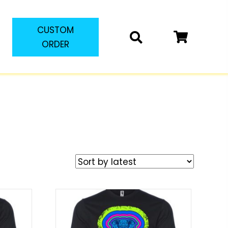
CUSTOM
ORDER