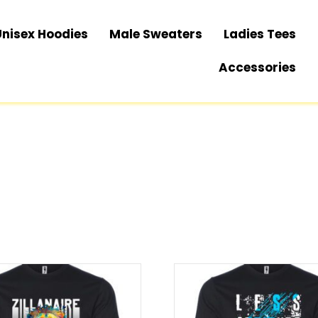
Unisex Hoodies
Male Sweaters
Ladies Tees
Accessories