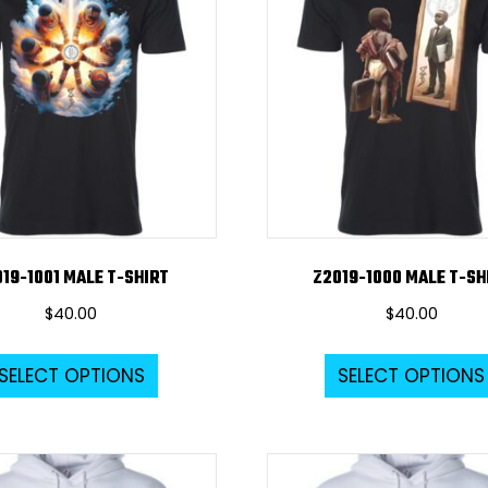
options
may
be
chosen
on
the
product
page
19-1001 MALE T-SHIRT
Z2019-1000 MALE T-SH
$
40.00
$
40.00
This
SELECT OPTIONS
SELECT OPTIONS
product
has
multiple
variants.