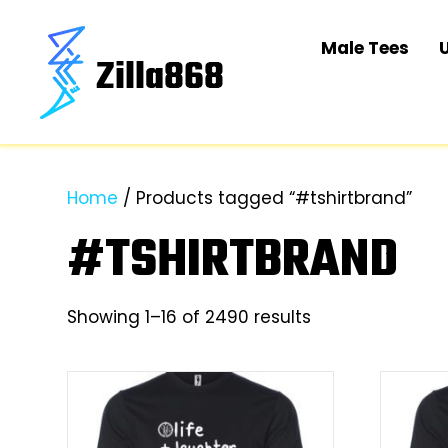
Male Tees
Home
/ Products tagged “#tshirtbrand”
#TSHIRTBRAND
Sorted
Showing 1–16 of 2490 results
by
latest