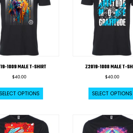
19-1009 MALE T-SHIRT
Z2019-1008 MALE T-SH
$
40.00
$
40.00
This
SELECT OPTIONS
SELECT OPTIONS
product
has
multiple
variants.
The