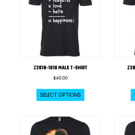
Z2019-1010 MALE T-SHIRT
Z20
$
40.00
This
SELECT OPTIONS
product
has
multiple
variants.
The