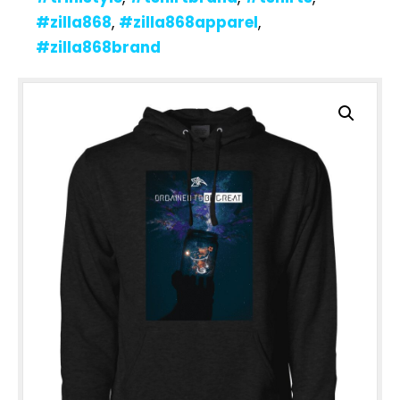
#zilla868
,
#zilla868apparel
,
#zilla868brand