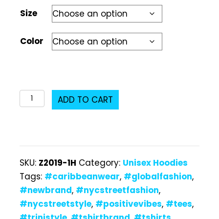
Size
Color
Z2019-
ADD TO CART
1H
Unisex
Hoodie
quantity
SKU:
Z2019-1H
Category:
Unisex Hoodies
Tags:
#caribbeanwear
,
#globalfashion
,
#newbrand
,
#nycstreetfashion
,
#nycstreetstyle
,
#positivevibes
,
#tees
,
#trinistyle
,
#tshirtbrand
,
#tshirts
,