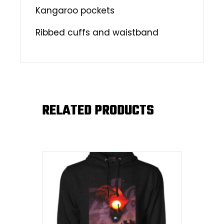
Kangaroo pockets
Ribbed cuffs and waistband
RELATED PRODUCTS