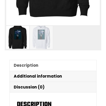
Description
Additional information
Discussion (0)
DESCRIPTION