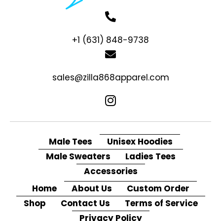
+1 (631) 848-9738
sales@zilla868apparel.com
Male Tees
Unisex Hoodies
Male Sweaters
Ladies Tees
Accessories
Home
About Us
Custom Order
Shop
Contact Us
Terms of Service
Privacy Policy