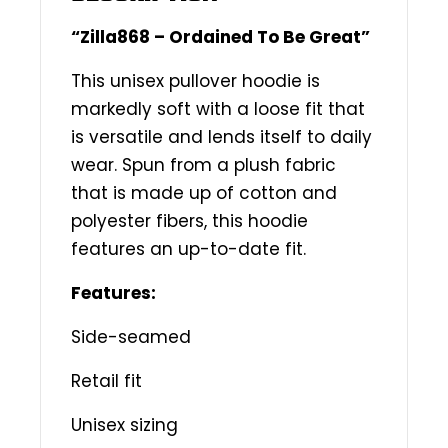
“Zilla868 – Ordained To Be Great”
This unisex pullover hoodie is
markedly soft with a loose fit that
is versatile and lends itself to daily
wear. Spun from a plush fabric
that is made up of cotton and
polyester fibers, this hoodie
features an up-to-date fit.
Features:
Side-seamed
Retail fit
Unisex sizing