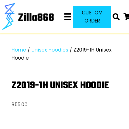
CUSTOM
ORDER
Home
/
Unisex Hoodies
/ Z2019-1H Unisex
Hoodie
Z2019-1H UNISEX HOODIE
$
55.00