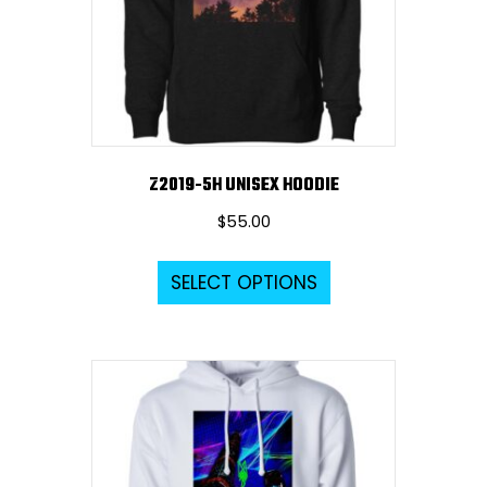
Z2019-5H UNISEX HOODIE
$
55.00
This
SELECT OPTIONS
product
has
multiple
variants.
The
options
may