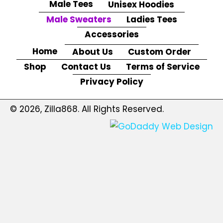
Male Tees
Unisex Hoodies
Male Sweaters
Ladies Tees
Accessories
Home
About Us
Custom Order
Shop
Contact Us
Terms of Service
Privacy Policy
© 2026, Zilla868. All Rights Reserved.