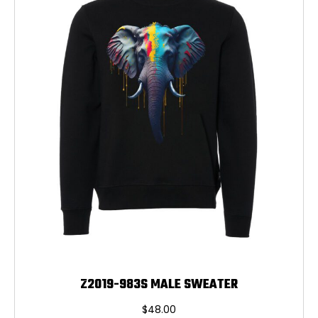
may
be
chosen
on
the
product
page
Z2019-983S MALE SWEATER
$
48.00