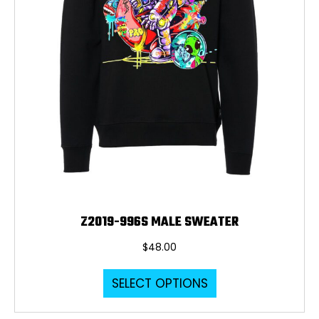
the
product
page
Z2019-996S MALE SWEATER
$
48.00
This
SELECT OPTIONS
product
has