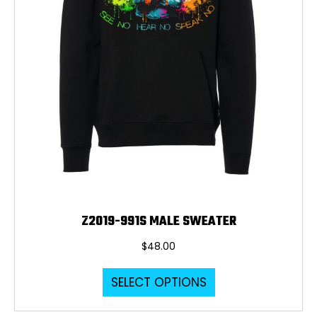
Z2019-991S MALE SWEATER
$
48.00
This
SELECT OPTIONS
product
has