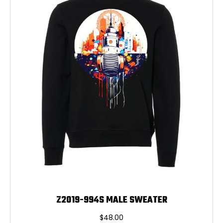
may
be
chosen
on
the
product
page
Z2019-994S MALE SWEATER
$
48.00