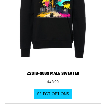
the
product
page
Z2019-986S MALE SWEATER
$
48.00
This
SELECT OPTIONS
product
has