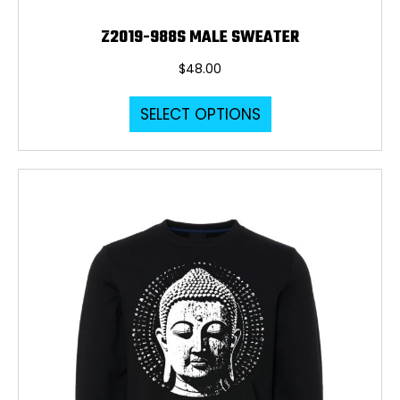
Z2019-988S MALE SWEATER
$
48.00
This
SELECT OPTIONS
product
has
multiple
variants.
The
options
may
be
chosen
on
the
product
page