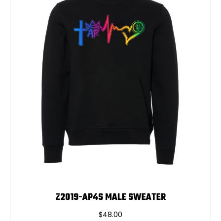
may
be
chosen
on
the
product
page
Z2019-AP4S MALE SWEATER
$
48.00