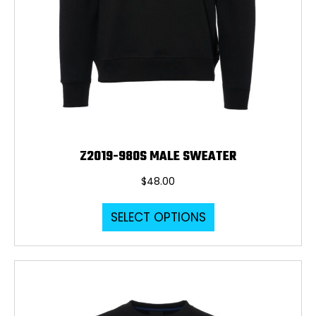
Z2019-980S MALE SWEATER
$
48.00
This
SELECT OPTIONS
product
has
multiple
variants.
The
options