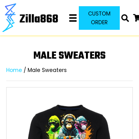
CUSTOM
ORDER
MALE SWEATERS
Home
/ Male Sweaters