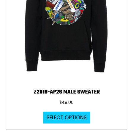
the
product
page
Z2019-AP2S MALE SWEATER
$
48.00
This
SELECT OPTIONS
product
has