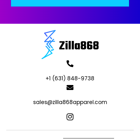
+1 (631) 848-9738
sales@zilla868apparel.com