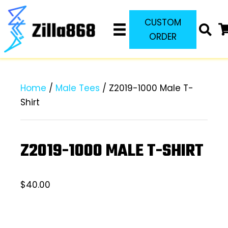
CUSTOM
ORDER
Home
/
Male Tees
/ Z2019-1000 Male T-
Shirt
Z2019-1000 MALE T-SHIRT
$
40.00