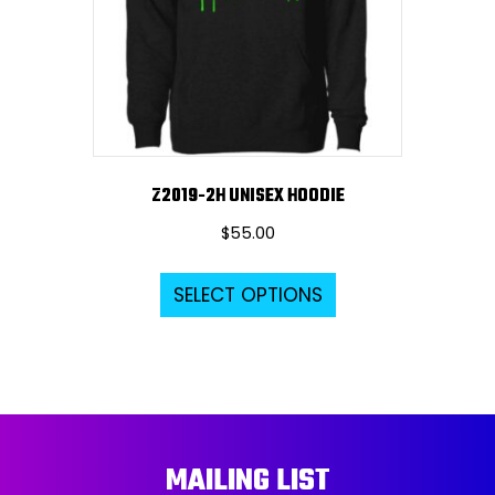
chosen
on
the
product
page
Z2019-2H UNISEX HOODIE
$
55.00
This
SELECT OPTIONS
product
has
multiple
variants.
The
options
MAILING LIST
may