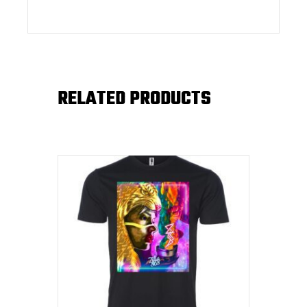
RELATED PRODUCTS