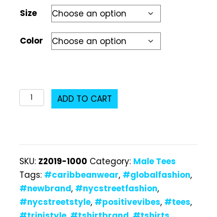
Size
Color
Z2019-
ADD TO CART
1000
Male
T-
Shirt
SKU:
Z2019-1000
Category:
Male Tees
quantity
Tags:
#caribbeanwear
,
#globalfashion
,
#newbrand
,
#nycstreetfashion
,
#nycstreetstyle
,
#positivevibes
,
#tees
,
#trinistyle
,
#tshirtbrand
,
#tshirts
,