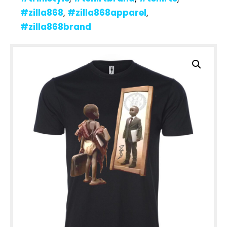
#zilla868
,
#zilla868apparel
,
#zilla868brand