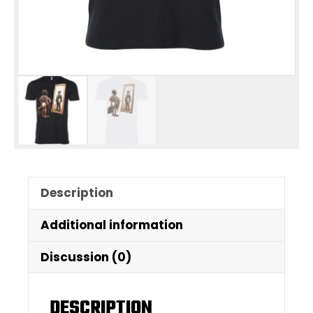
Description
Additional information
Discussion (0)
DESCRIPTION