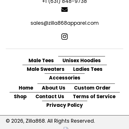
+1 (631) 848-9738
sales@zilla868apparel.com
Male Tees
Unisex Hoodies
Male Sweaters
Ladies Tees
Accessories
Home
About Us
Custom Order
Shop
Contact Us
Terms of Service
Privacy Policy
© 2026, Zilla868. All Rights Reserved.