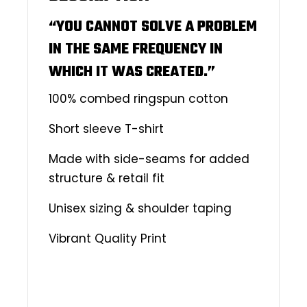
“YOU CANNOT SOLVE A PROBLEM
IN THE SAME FREQUENCY IN
WHICH IT WAS CREATED.”
100% combed ringspun cotton
Short sleeve T-shirt
Made with side-seams for added
structure & retail fit
Unisex sizing & shoulder taping
Vibrant Quality Print