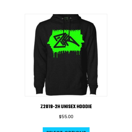
Z2019-2H UNISEX HOODIE
$
55.00
This