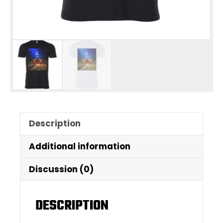
Description
Additional information
Discussion (0)
DESCRIPTION