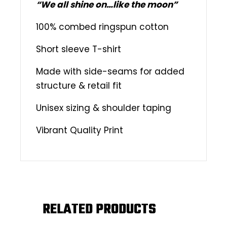
“We all shine on…like the moon”
100% combed ringspun cotton
Short sleeve T-shirt
Made with side-seams for added
structure & retail fit
Unisex sizing & shoulder taping
Vibrant Quality Print
RELATED PRODUCTS