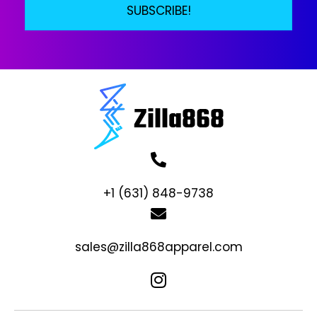
SUBSCRIBE!
+1 (631) 848-9738
sales@zilla868apparel.com