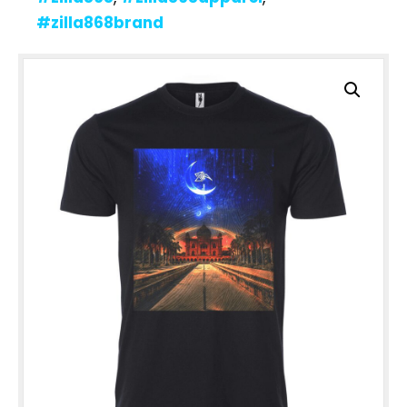
#zilla868brand