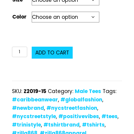
Color
Z2019-
ADD TO CART
15
Male
T-
Shirt
SKU:
Z2019-15
Category:
Male Tees
Tags:
quantity
#caribbeanwear
,
#globalfashion
,
#newbrand
,
#nycstreetfashion
,
#nycstreetstyle
,
#positivevibes
,
#tees
,
#trinistyle
,
#tshirtbrand
,
#tshirts
,
#zilla868
,
#zilla868apparel
,