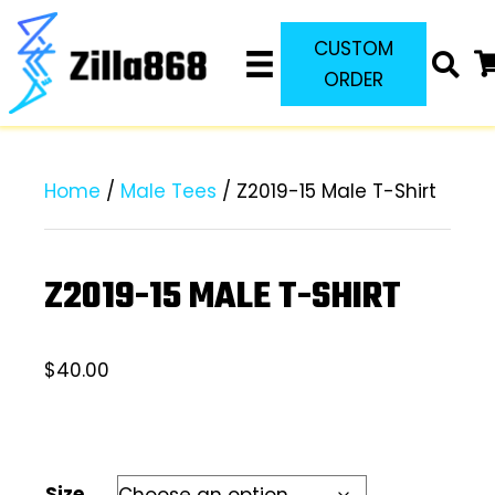
CUSTOM
ORDER
Home
/
Male Tees
/ Z2019-15 Male T-Shirt
Z2019-15 MALE T-SHIRT
$
40.00
Size