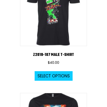
Z2019-107 MALE T-SHIRT
$
40.00
This
SELECT OPTIONS
product
has
multiple
variants.
The