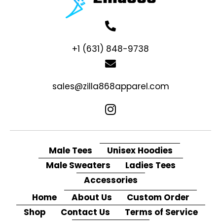
+1 (631) 848-9738
sales@zilla868apparel.com
Male Tees
Unisex Hoodies
Male Sweaters
Ladies Tees
Accessories
Home
About Us
Custom Order
Shop
Contact Us
Terms of Service