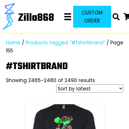
CUSTOM
ORDER
Home
/
Products tagged “#tshirtbrand”
/ Page
155
#TSHIRTBRAND
Sorted
Showing 2465–2480 of 2490 results
by
latest