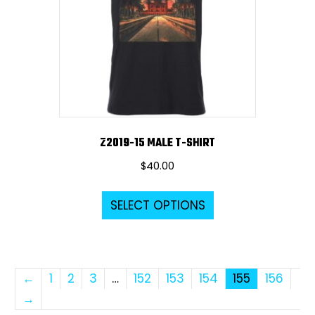
be
chosen
on
the
product
page
Z2019-15 MALE T-SHIRT
$
40.00
This
SELECT OPTIONS
product
has
multiple
variants.
←
1
2
3
…
152
153
154
155
156
The
→
options