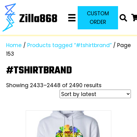
CUSTOM
ORDER
Home
/
Products tagged “#tshirtbrand”
/ Page
153
#TSHIRTBRAND
Sorted
Showing 2433–2448 of 2490 results
by
latest