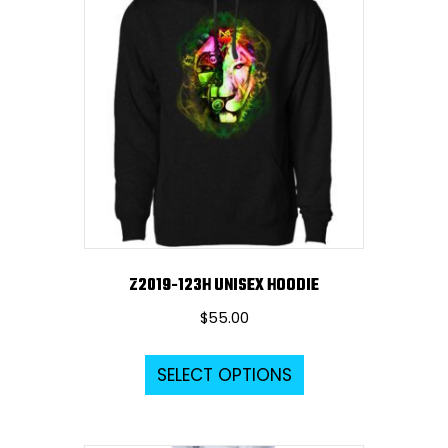
The
options
may
be
chosen
on
the
product
page
Z2019-123H UNISEX HOODIE
$
55.00
This
SELECT OPTIONS
product
has
multiple