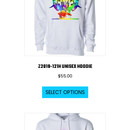
Z2019-121H UNISEX HOODIE
$
55.00
This
SELECT OPTIONS
product
has
multiple
variants.
The