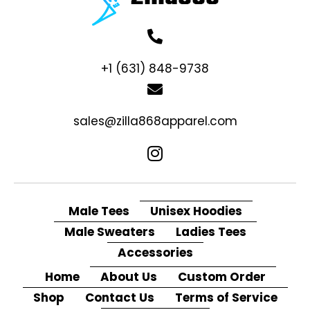
+1 (631) 848-9738
sales@zilla868apparel.com
Male Tees
Unisex Hoodies
Male Sweaters
Ladies Tees
Accessories
Home
About Us
Custom Order
Shop
Contact Us
Terms of Service