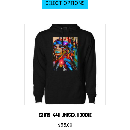
SELECT OPTIONS
product
has
multiple
variants.
The
options
may
be
chosen
on
the
product
page
Z2019-44H UNISEX HOODIE
$
55.00