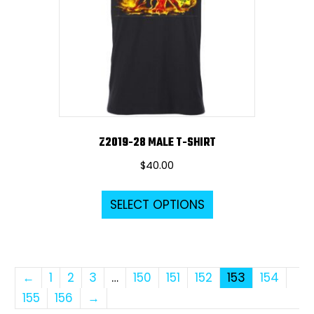
be
chosen
on
the
product
page
Z2019-28 MALE T-SHIRT
$
40.00
This
SELECT OPTIONS
product
has
multiple
variants.
←
1
2
3
…
150
151
152
153
154
The
155
156
→
options