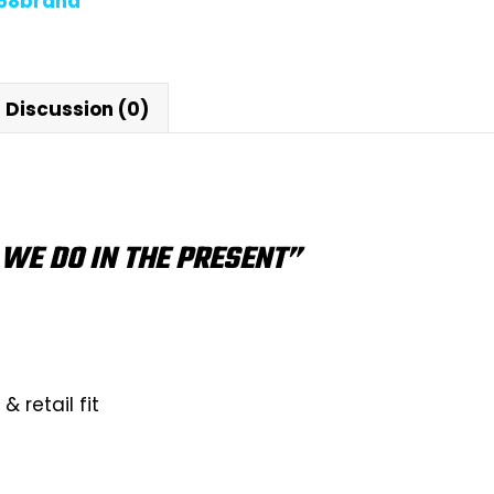
868brand
Discussion (0)
WE DO IN THE PRESENT”
 retail fit