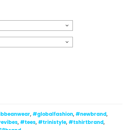
ibbeanwear
,
#globalfashion
,
#newbrand
,
vevibes
,
#tees
,
#trinistyle
,
#tshirtbrand
,