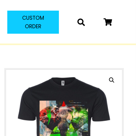
CUSTOM
ORDER