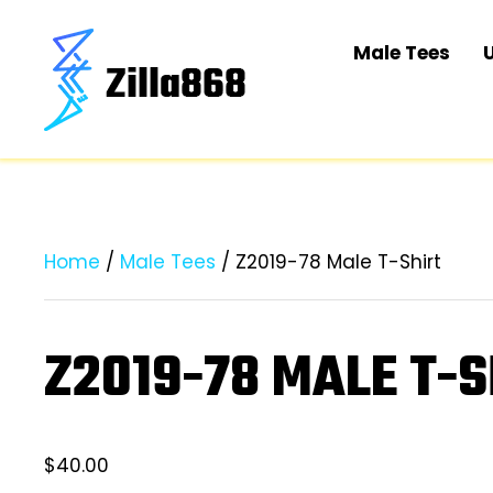
Male Tees
Home
/
Male Tees
/ Z2019-78 Male T-Shirt
Z2019-78 MALE T-S
$
40.00