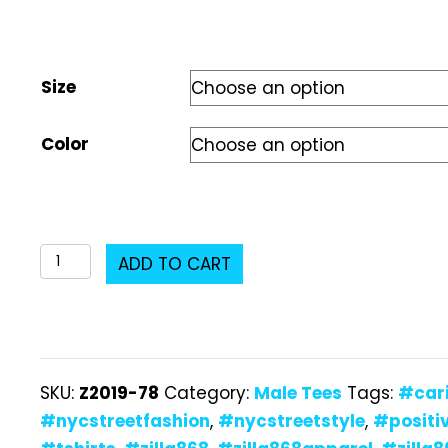
Size
Color
Z2019-
ADD TO CART
78
Male
T-
Shirt
SKU:
Z2019-78
Category:
Male Tees
Tags:
#car
quantity
#nycstreetfashion
,
#nycstreetstyle
,
#positi