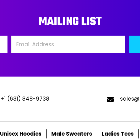
may
ma
MAILING LIST
be
be
chosen
ch
on
on
the
the
product
pro
page
pa
+1 (631) 848-9738
sales@
Unisex Hoodies
Male Sweaters
Ladies Tees