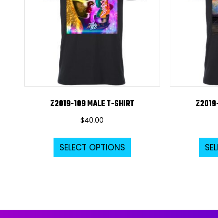
Z2019-109 MALE T-SHIRT
Z2019
$
40.00
This
SELECT OPTIONS
SE
product
has
multiple
variants.
The
options