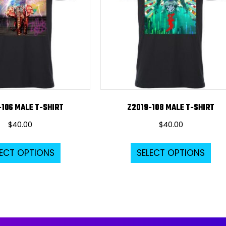
-106 MALE T-SHIRT
Z2019-108 MALE T-SHIRT
$
40.00
$
40.00
This
Thi
LECT OPTIONS
SELECT OPTIONS
product
pro
has
ha
multiple
mul
variants.
var
The
Th
options
opt