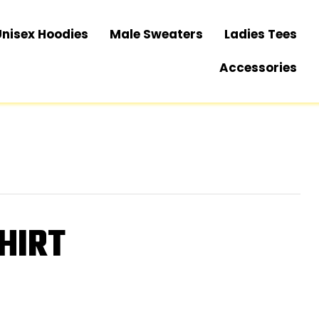
Unisex Hoodies
Male Sweaters
Ladies Tees
Accessories
HIRT