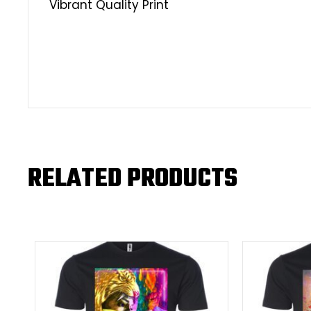
Vibrant Quality Print
RELATED PRODUCTS