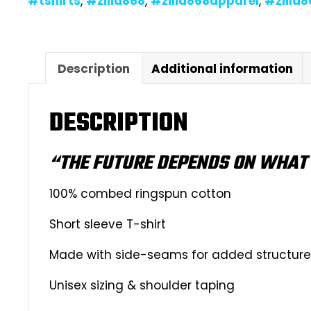
#tshirts
,
#zilla868
,
#zilla868apparel
,
#zilla
Description
Additional information
DESCRIPTION
“THE FUTURE DEPENDS ON WHAT 
100% combed ringspun cotton
Short sleeve T-shirt
Made with side-seams for added structure &
Unisex sizing & shoulder taping