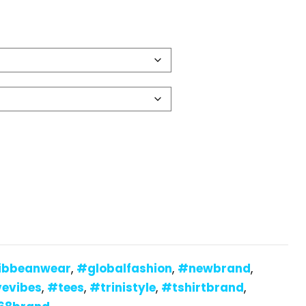
ibbeanwear
,
#globalfashion
,
#newbrand
,
vevibes
,
#tees
,
#trinistyle
,
#tshirtbrand
,