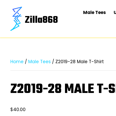
Male Tees
Home
/
Male Tees
/ Z2019-28 Male T-Shirt
Z2019-28 MALE T-S
$
40.00