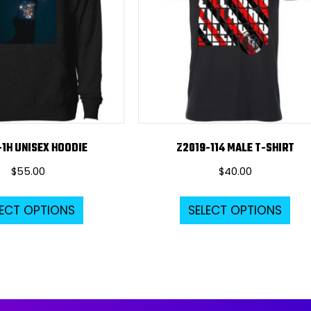
-1H UNISEX HOODIE
Z2019-114 MALE T-SHIRT
$
55.00
$
40.00
This
Thi
LECT OPTIONS
SELECT OPTIONS
product
pro
has
ha
multiple
mul
variants.
var
The
Th
options
opt