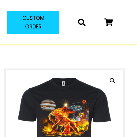
CUSTOM
ORDER