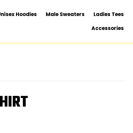
Unisex Hoodies
Male Sweaters
Ladies Tees
Accessories
HIRT