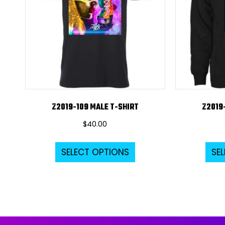
Z2019-109 MALE T-SHIRT
Z2019
$
40.00
This
SELECT OPTIONS
SE
product
has
multiple
variants.
The
options