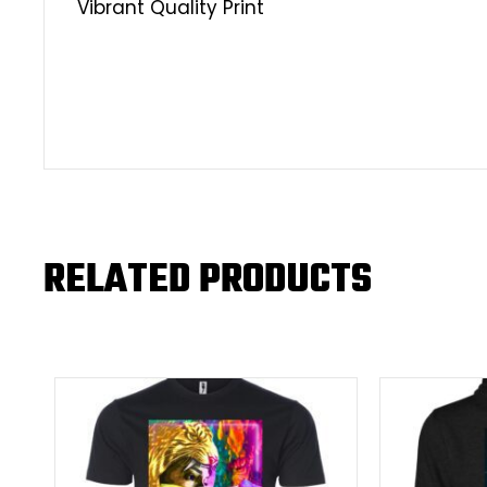
Vibrant Quality Print
RELATED PRODUCTS