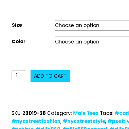
Size
Color
Z2019-
ADD TO CART
28
Male
T-
Shirt
SKU:
Z2019-28
Category:
Male Tees
Tags:
#car
quantity
#nycstreetfashion
,
#nycstreetstyle
,
#positi