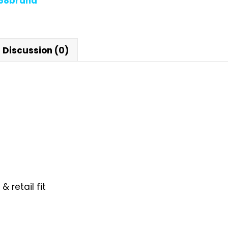
868brand
Discussion (0)
 retail fit