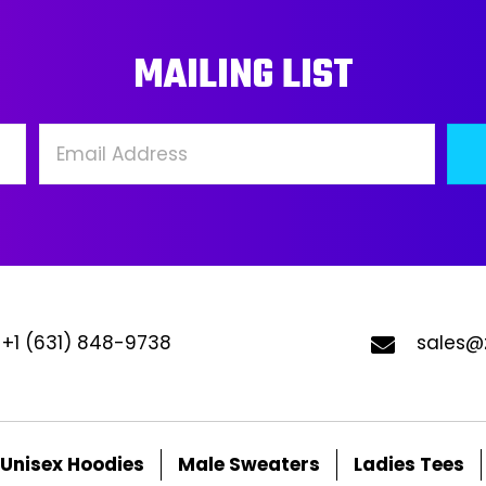
may
ma
MAILING LIST
be
be
chosen
ch
on
on
the
the
product
pro
page
pa
+1 (631) 848-9738
sales@
Unisex Hoodies
Male Sweaters
Ladies Tees