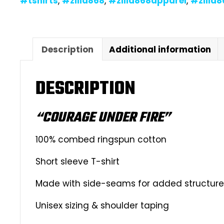
#tshirts
,
#zilla868
,
#zilla868apparel
,
#zilla
Description
Additional information
DESCRIPTION
“COURAGE UNDER FIRE”
100% combed ringspun cotton
Short sleeve T-shirt
Made with side-seams for added structure &
Unisex sizing & shoulder taping