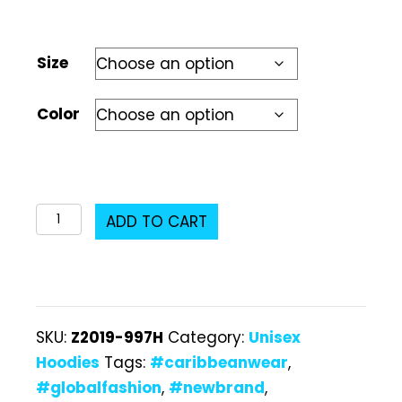
Size
Color
Z2019-
ADD TO CART
997H
Unisex
Hoodie
quantity
SKU:
Z2019-997H
Category:
Unisex
Hoodies
Tags:
#caribbeanwear
,
#globalfashion
,
#newbrand
,