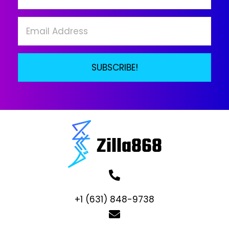
on
the
product
page
SUBSCRIBE!
+1 (631) 848-9738