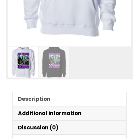
Description
Additional information
Discussion (0)