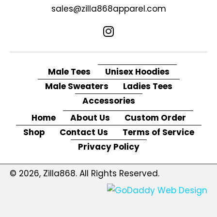
sales@zilla868apparel.com
Male Tees
Unisex Hoodies
Male Sweaters
Ladies Tees
Accessories
Home
About Us
Custom Order
Shop
Contact Us
Terms of Service
Privacy Policy
© 2026, Zilla868. All Rights Reserved.