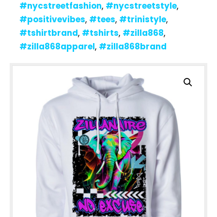
#nycstreetfashion
,
#nycstreetstyle
,
#positivevibes
,
#tees
,
#trinistyle
,
#tshirtbrand
,
#tshirts
,
#zilla868
,
#zilla868apparel
,
#zilla868brand