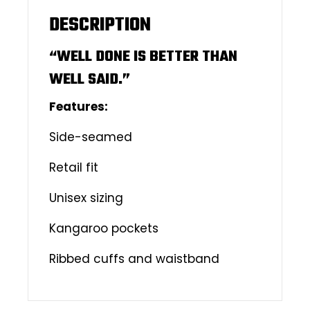
DESCRIPTION
“WELL DONE IS BETTER THAN
WELL SAID.”
Features:
Side-seamed
Retail fit
Unisex sizing
Kangaroo pockets
Ribbed cuffs and waistband