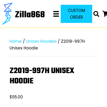
CUSTOM
ORDER
Home
/
Unisex Hoodies
/ Z2019-997H
Unisex Hoodie
Z2019-997H UNISEX
HOODIE
$
55.00