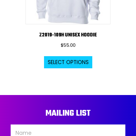
the
product
page
Z2019-109H UNISEX HOODIE
$
55.00
This
SELECT OPTIONS
product
has
multiple
variants.
The
options
MAILING LIST
may
be
chosen