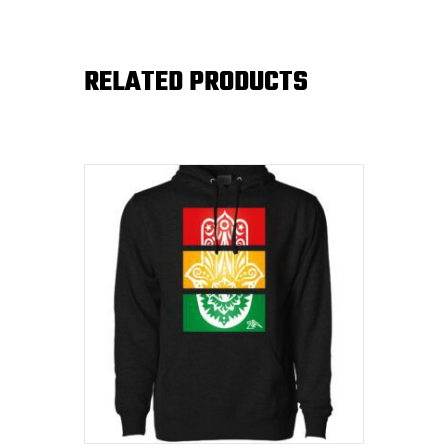
RELATED PRODUCTS