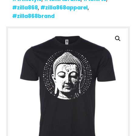
#zilla868
,
#zilla868apparel
,
#zilla868brand