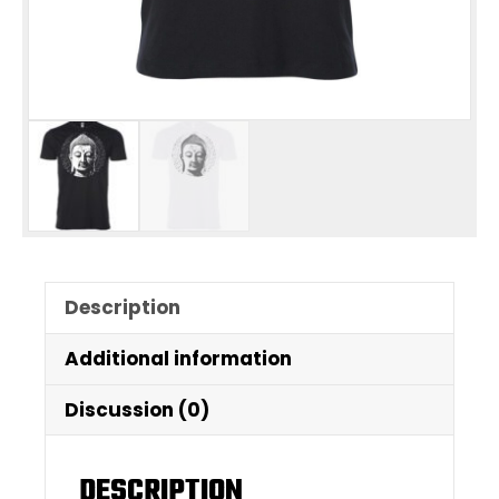
Description
Additional information
Discussion (0)
DESCRIPTION