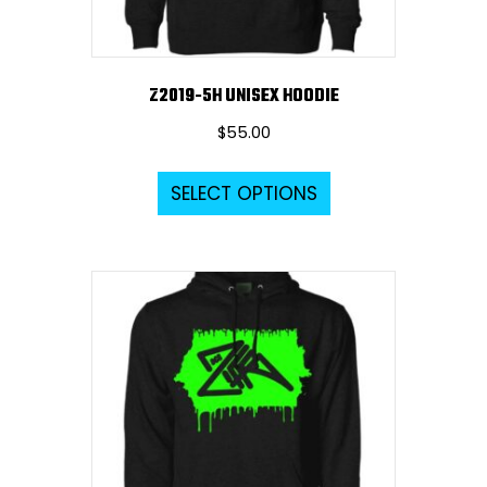
product
page
Z2019-5H UNISEX HOODIE
$
55.00
This
SELECT OPTIONS
product
has
multiple
variants.
The
options
may
be
chosen
on