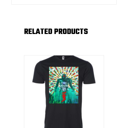
RELATED PRODUCTS