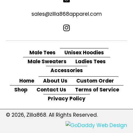
sales@zilla868apparel.com
Male Tees
Unisex Hoodies
Male Sweaters
Ladies Tees
Accessories
Home
About Us
Custom Order
Shop
Contact Us
Terms of Service
Privacy Policy
© 2026, Zilla868. All Rights Reserved.