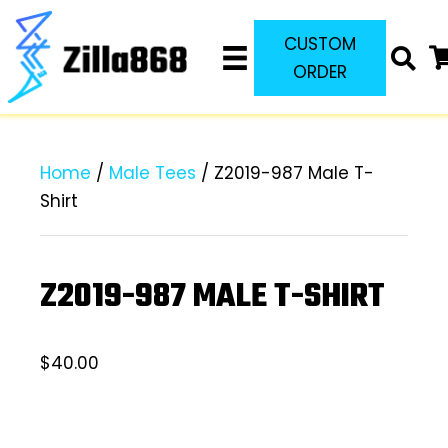
CUSTOM
ORDER
Home
/
Male Tees
/ Z2019-987 Male T-
Shirt
Z2019-987 MALE T-SHIRT
$
40.00