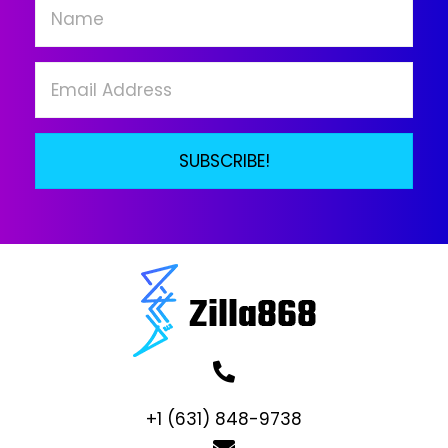
chosen
on
the
product
page
SUBSCRIBE!
+1 (631) 848-9738