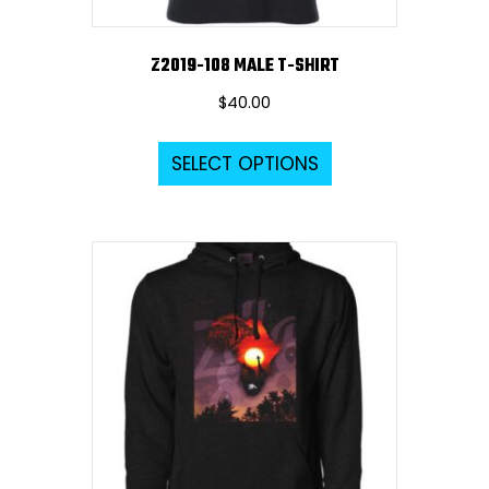
Z2019-108 MALE T-SHIRT
$
40.00
This
SELECT OPTIONS
product
has
multiple
variants.
The
options
may
be
chosen
on
the