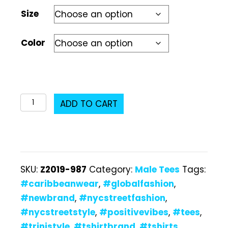
Size
Color
Z2019-
ADD TO CART
987
Male
T-
Shirt
SKU:
Z2019-987
Category:
Male Tees
Tags:
quantity
#caribbeanwear
,
#globalfashion
,
#newbrand
,
#nycstreetfashion
,
#nycstreetstyle
,
#positivevibes
,
#tees
,
#trinistyle
,
#tshirtbrand
,
#tshirts
,