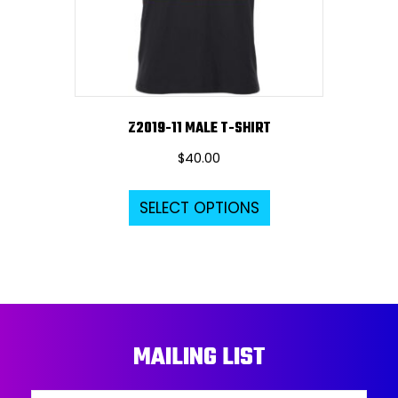
on
the
product
page
Z2019-11 MALE T-SHIRT
$
40.00
This
SELECT OPTIONS
product
has
multiple
variants.
The
options
MAILING LIST
may
be