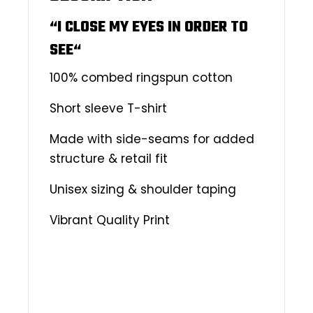
“I CLOSE MY EYES IN ORDER TO
SEE
“
100% combed ringspun cotton
Short sleeve T-shirt
Made with side-seams for added
structure & retail fit
Unisex sizing & shoulder taping
Vibrant Quality Print