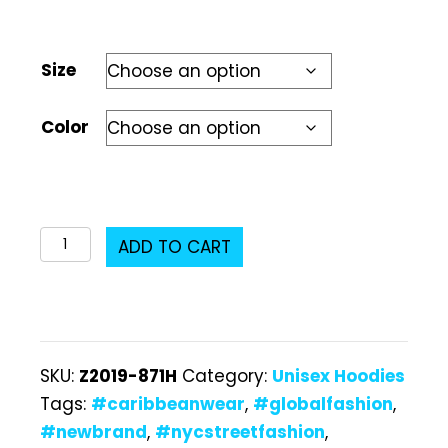
Size
Color
Z2019-
ADD TO CART
871H
Unisex
Hoodie
quantity
SKU:
Z2019-871H
Category:
Unisex Hoodies
Tags:
#caribbeanwear
,
#globalfashion
,
#newbrand
,
#nycstreetfashion
,