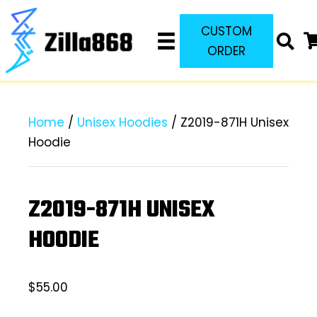
CUSTOM
ORDER
Home
/
Unisex Hoodies
/ Z2019-871H Unisex
Hoodie
Z2019-871H UNISEX
HOODIE
$
55.00