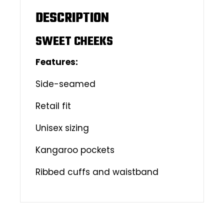
DESCRIPTION
SWEET CHEEKS
Features:
Side-seamed
Retail fit
Unisex sizing
Kangaroo pockets
Ribbed cuffs and waistband