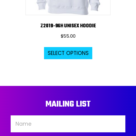
product
page
Z2019-96H UNISEX HOODIE
$
55.00
This
SELECT OPTIONS
product
has
multiple
variants.
The
options
MAILING LIST
may
be
chosen
on