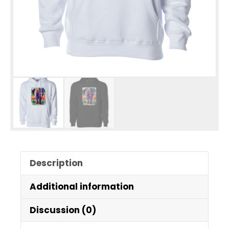
Description
Additional information
Discussion (0)