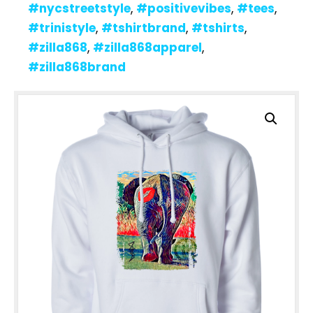
#nycstreetstyle
,
#positivevibes
,
#tees
,
#trinistyle
,
#tshirtbrand
,
#tshirts
,
#zilla868
,
#zilla868apparel
,
#zilla868brand