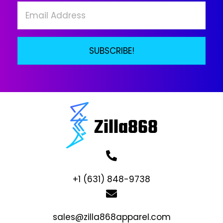
the
product
page
SUBSCRIBE!
+1 (631) 848-9738
sales@zilla868apparel.com