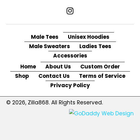
Male Tees
Unisex Hoodies
Male Sweaters
Ladies Tees
Accessories
Home
About Us
Custom Order
Shop
Contact Us
Terms of Service
Privacy Policy
© 2026, Zilla868. All Rights Reserved.