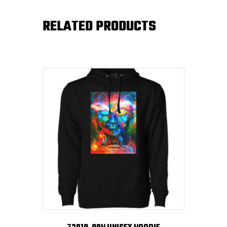
RELATED PRODUCTS