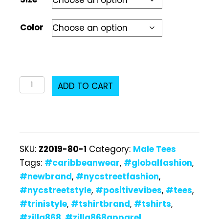
Color
Z2019-
ADD TO CART
87
Male
T-
Shirt
SKU:
Z2019-80-1
Category:
Male Tees
quantity
Tags:
#caribbeanwear
,
#globalfashion
,
#newbrand
,
#nycstreetfashion
,
#nycstreetstyle
,
#positivevibes
,
#tees
,
#trinistyle
,
#tshirtbrand
,
#tshirts
,
#zilla868
,
#zilla868apparel
,