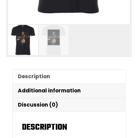
Description
Additional information
Discussion (0)
DESCRIPTION