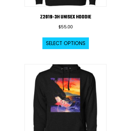
page
Z2019-3H UNISEX HOODIE
$
55.00
This
SELECT OPTIONS
product
has
multiple
variants.
The
options
may
be
chosen
on
the