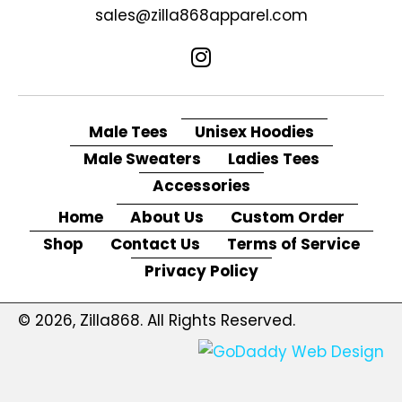
sales@zilla868apparel.com
Male Tees
Unisex Hoodies
Male Sweaters
Ladies Tees
Accessories
Home
About Us
Custom Order
Shop
Contact Us
Terms of Service
Privacy Policy
© 2026, Zilla868. All Rights Reserved.