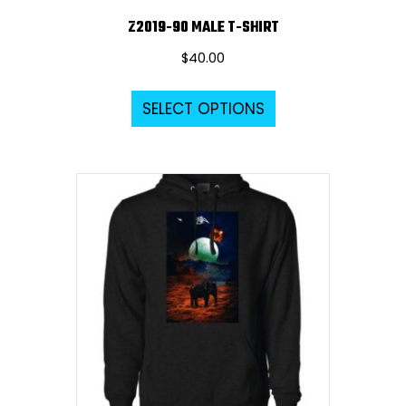
Z2019-90 MALE T-SHIRT
$
40.00
This
SELECT OPTIONS
product
has
multiple
variants.
The
options
may
be
chosen
on
the
product