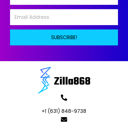
on
the
product
page
SUBSCRIBE!
+1 (631) 848-9738