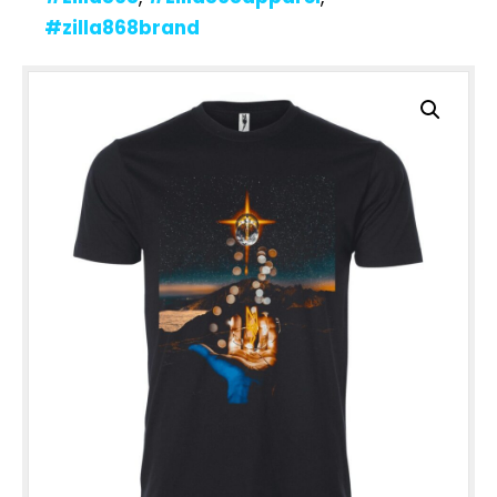
#zilla868brand