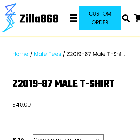
CUSTOM
ORDER
Home
/
Male Tees
/ Z2019-87 Male T-Shirt
Z2019-87 MALE T-SHIRT
$
40.00
Size