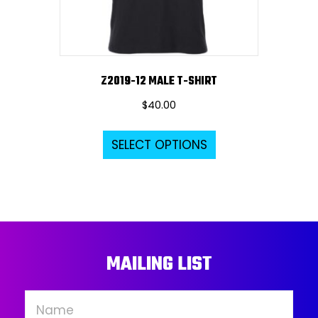
the
product
page
Z2019-12 MALE T-SHIRT
$
40.00
This
SELECT OPTIONS
product
has
multiple
variants.
The
options
MAILING LIST
may
be
chosen