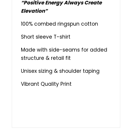
“Positive Energy Always Create
Elevation”
100% combed ringspun cotton
Short sleeve T-shirt
Made with side-seams for added
structure & retail fit
Unisex sizing & shoulder taping
Vibrant Quality Print