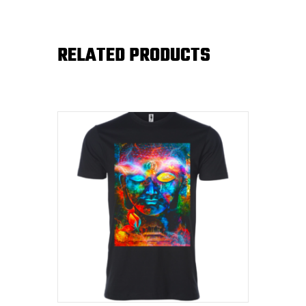
RELATED PRODUCTS