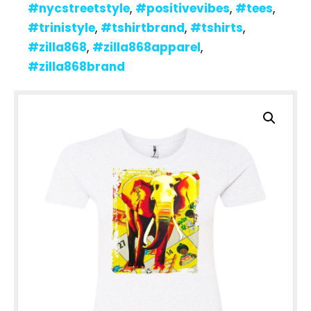
#nycstreetstyle
,
#positivevibes
,
#tees
,
#trinistyle
,
#tshirtbrand
,
#tshirts
,
#zilla868
,
#zilla868apparel
,
#zilla868brand