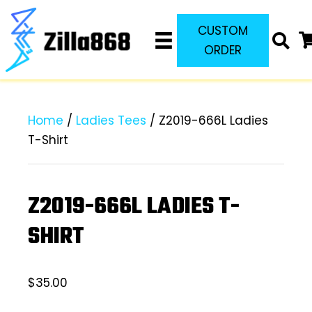
CUSTOM
ORDER
Home
/
Ladies Tees
/ Z2019-666L Ladies
T-Shirt
Z2019-666L LADIES T-
SHIRT
$
35.00