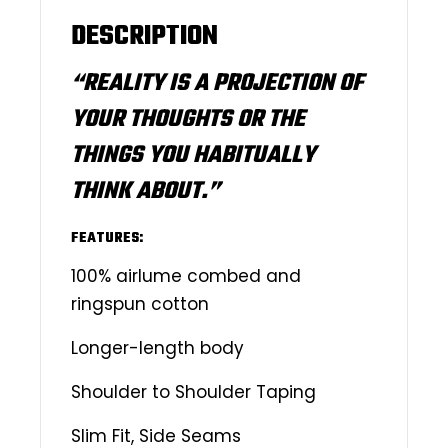
DESCRIPTION
“REALITY IS A PROJECTION OF
YOUR THOUGHTS OR THE
THINGS YOU HABITUALLY
THINK ABOUT.”
FEATURES:
100% airlume combed and
ringspun cotton
Longer-length body
Shoulder to Shoulder Taping
Slim Fit, Side Seams