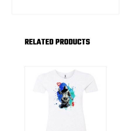
RELATED PRODUCTS