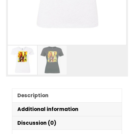
Description
Additional information
Discussion (0)