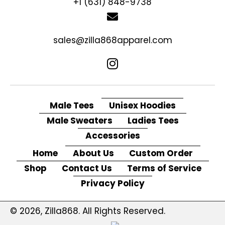
+1 (631) 848-9738
sales@zilla868apparel.com
Male Tees
Unisex Hoodies
Male Sweaters
Ladies Tees
Accessories
Home
About Us
Custom Order
Shop
Contact Us
Terms of Service
Privacy Policy
© 2026, Zilla868. All Rights Reserved.