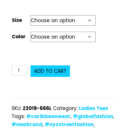
Size
Color
Z2019-
ADD TO CART
666L
Ladies
T-
Shirt
SKU:
Z2019-666L
Category:
Ladies Tees
quantity
Tags:
#caribbeanwear
,
#globalfashion
,
#newbrand
,
#nycstreetfashion
,