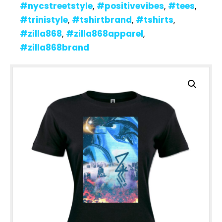
#nycstreetstyle
,
#positivevibes
,
#tees
,
#trinistyle
,
#tshirtbrand
,
#tshirts
,
#zilla868
,
#zilla868apparel
,
#zilla868brand