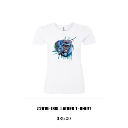
Z2019-186L LADIES T-SHIRT
$
35.00
This