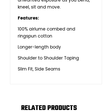
kneel, sit and move.
Features:
100% airlume combed and
ringspun cotton
Longer-length body
Shoulder to Shoulder Taping
Slim Fit, Side Seams
RELATED PRODUCTS