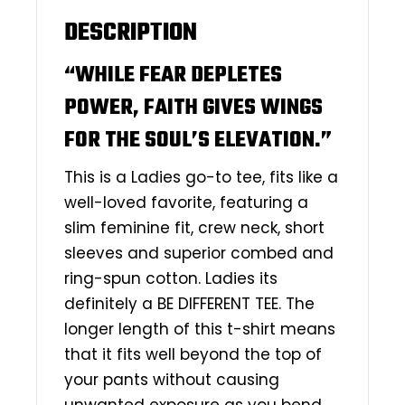
DESCRIPTION
“WHILE FEAR DEPLETES
POWER, FAITH GIVES WINGS
FOR THE SOUL’S ELEVATION.”
This is a Ladies go-to tee, fits like a
well-loved favorite, featuring a
slim feminine fit, crew neck, short
sleeves and superior combed and
ring-spun cotton. Ladies its
definitely a BE DIFFERENT TEE. The
longer length of this t-shirt means
that it fits well beyond the top of
your pants without causing
unwanted exposure as you bend,