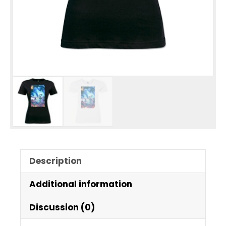
Description
Additional information
Discussion (0)