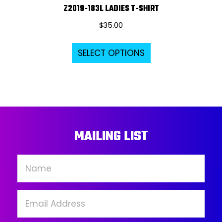
Z2019-183L LADIES T-SHIRT
$
35.00
This
SELECT OPTIONS
product
has
multiple
variants.
The
options
MAILING LIST
may
be
chosen
on
the
product
page