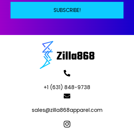
SUBSCRIBE!
+1 (631) 848-9738
sales@zilla868apparel.com