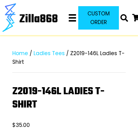
CUSTOM
ORDER
Home
/
Ladies Tees
/ Z2019-146L Ladies T-
Shirt
Z2019-146L LADIES T-
SHIRT
$
35.00