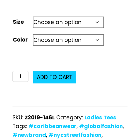
Size
Color
Z2019-
ADD TO CART
146L
Ladies
T-
Shirt
SKU:
Z2019-146L
Category:
Ladies Tees
quantity
Tags:
#caribbeanwear
,
#globalfashion
,
#newbrand
,
#nycstreetfashion
,