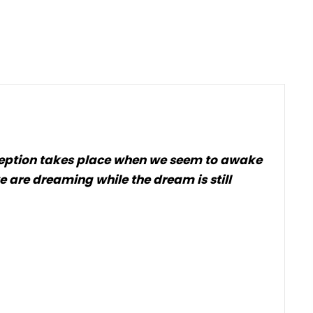
 exception takes place when we seem to awake
e are dreaming while the dream is still