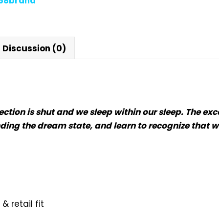
868brand
Discussion (0)
flection is shut and we sleep within our sleep. The
ding the dream state, and learn to recognize that w
 retail fit