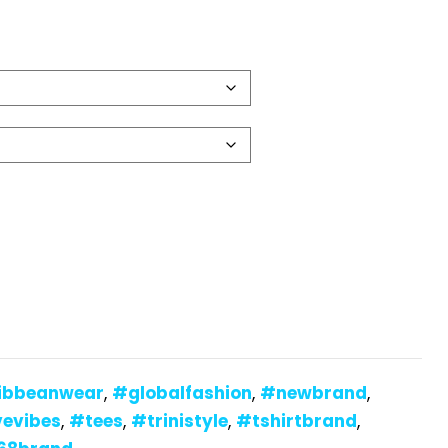
ibbeanwear
,
#globalfashion
,
#newbrand
,
vevibes
,
#tees
,
#trinistyle
,
#tshirtbrand
,