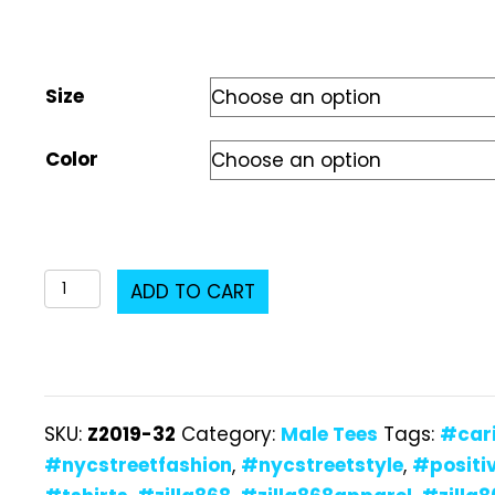
Size
Color
Z2019-
ADD TO CART
32
Male
T-
Shirt
SKU:
Z2019-32
Category:
Male Tees
Tags:
#car
quantity
#nycstreetfashion
,
#nycstreetstyle
,
#positi