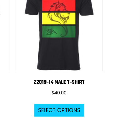
Z2019-14 MALE T-SHIRT
$
40.00
s
This
SELECT OPTIONS
duct
product
s
has
tiple
multiple
iants.
variants.