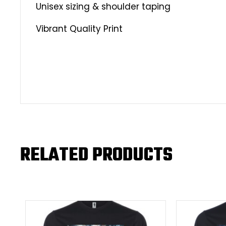
Unisex sizing & shoulder taping
Vibrant Quality Print
RELATED PRODUCTS