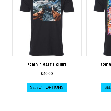
Z2019-8 MALE T-SHIRT
Z2019
$
40.00
This
SELECT OPTIONS
SE
product
has
multiple
variants.