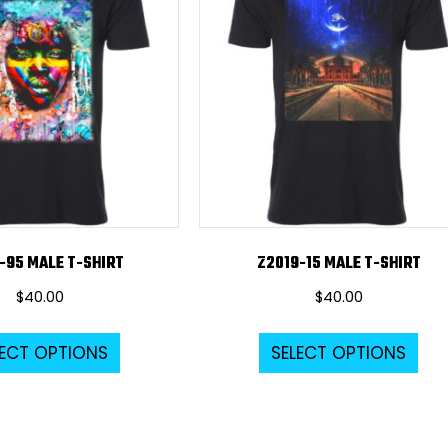
-95 MALE T-SHIRT
Z2019-15 MALE T-SHIRT
$
40.00
$
40.00
This
Thi
LECT OPTIONS
SELECT OPTIONS
product
pro
has
ha
multiple
mul
variants.
var