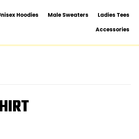
Unisex Hoodies
Male Sweaters
Ladies Tees
Accessories
HIRT