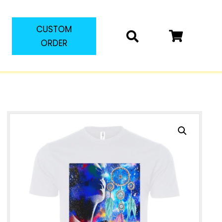
CUSTOM
ORDER