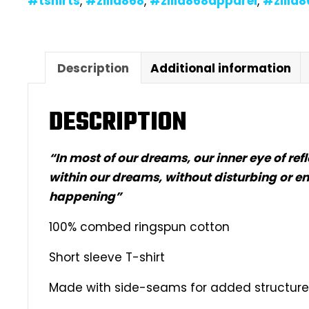
#tshirts
,
#zilla868
,
#zilla868apparel
,
#zilla
Description
Additional information
DESCRIPTION
“In most of our dreams, our inner eye of re
within our dreams, without disturbing or en
happening”
100% combed ringspun cotton
Short sleeve T-shirt
Made with side-seams for added structure &