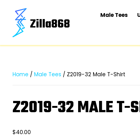
Male Tees
Home
/
Male Tees
/ Z2019-32 Male T-Shirt
Z2019-32 MALE T-S
$
40.00