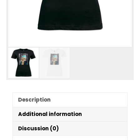
Description
Additional information
Discussion (0)