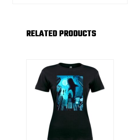
RELATED PRODUCTS