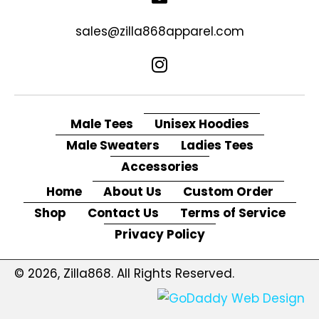
sales@zilla868apparel.com
Male Tees
Unisex Hoodies
Male Sweaters
Ladies Tees
Accessories
Home
About Us
Custom Order
Shop
Contact Us
Terms of Service
Privacy Policy
© 2026, Zilla868. All Rights Reserved.