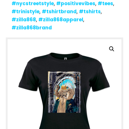
#nycstreetstyle
,
#positivevibes
,
#tees
,
#trinistyle
,
#tshirtbrand
,
#tshirts
,
#zilla868
,
#zilla868apparel
,
#zilla868brand