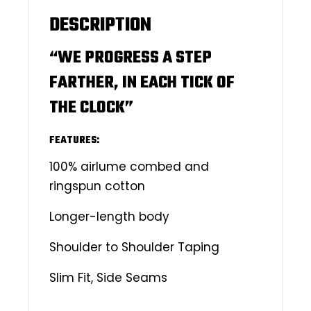
DESCRIPTION
“WE PROGRESS A STEP
FARTHER, IN EACH TICK OF
THE CLOCK”
FEATURES:
100% airlume combed and
ringspun cotton
Longer-length body
Shoulder to Shoulder Taping
Slim Fit, Side Seams