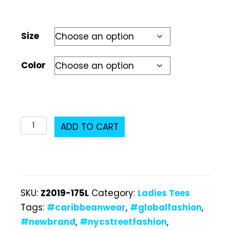
Size
Color
Z2019-
ADD TO CART
175L
Ladies
T-
Shirt
SKU:
Z2019-175L
Category:
Ladies Tees
quantity
Tags:
#caribbeanwear
,
#globalfashion
,
#newbrand
,
#nycstreetfashion
,