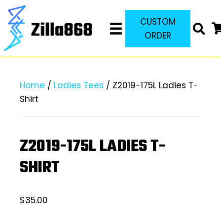
CUSTOM
ORDER
Home
/
Ladies Tees
/ Z2019-175L Ladies T-
Shirt
Z2019-175L LADIES T-
SHIRT
$
35.00