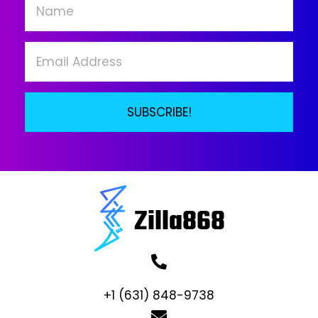
chosen
on
the
product
page
SUBSCRIBE!
+1 (631) 848-9738