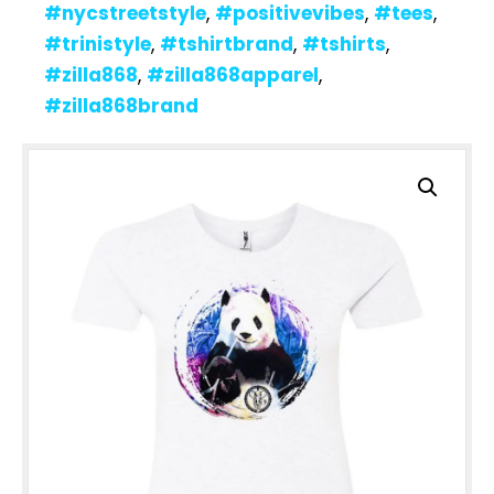
#nycstreetstyle
,
#positivevibes
,
#tees
,
#trinistyle
,
#tshirtbrand
,
#tshirts
,
#zilla868
,
#zilla868apparel
,
#zilla868brand