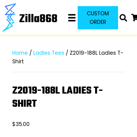
CUSTOM
ORDER
Home
/
Ladies Tees
/ Z2019-188L Ladies T-
Shirt
Z2019-188L LADIES T-
SHIRT
$
35.00