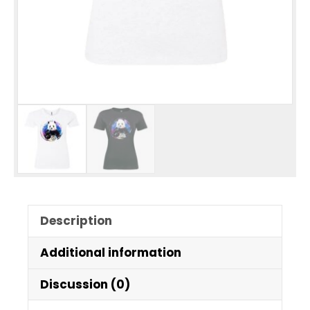
Description
Additional information
Discussion (0)