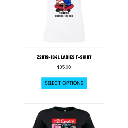
Z2019-184L LADIES T-SHIRT
$
35.00
This
SELECT OPTIONS
product
has
multiple
variants.
The
options