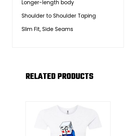
Longer-length body
Shoulder to Shoulder Taping
Slim Fit, Side Seams
RELATED PRODUCTS