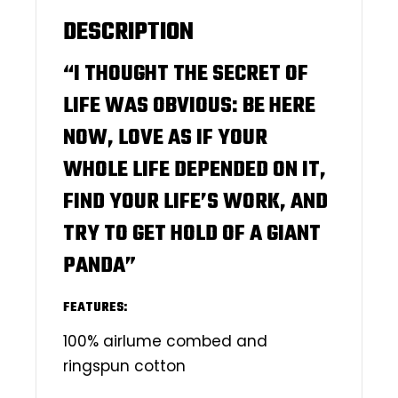
DESCRIPTION
“I THOUGHT THE SECRET OF
LIFE WAS OBVIOUS: BE HERE
NOW, LOVE AS IF YOUR
WHOLE LIFE DEPENDED ON IT,
FIND YOUR LIFE’S WORK, AND
TRY TO GET HOLD OF A GIANT
PANDA”
FEATURES:
100% airlume combed and
ringspun cotton