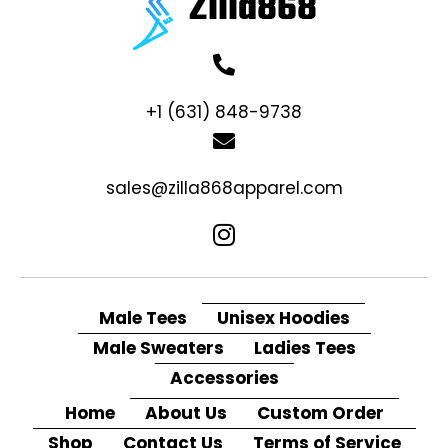
+1 (631) 848-9738
sales@zilla868apparel.com
Male Tees
Unisex Hoodies
Male Sweaters
Ladies Tees
Accessories
Home
About Us
Custom Order
Shop
Contact Us
Terms of Service