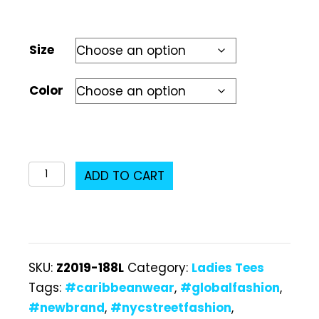
Size
Color
Z2019-
ADD TO CART
188L
Ladies
T-
Shirt
SKU:
Z2019-188L
Category:
Ladies Tees
quantity
Tags:
#caribbeanwear
,
#globalfashion
,
#newbrand
,
#nycstreetfashion
,