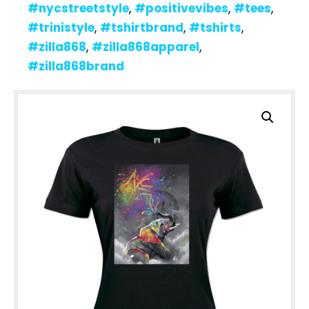
#nycstreetstyle
,
#positivevibes
,
#tees
,
#trinistyle
,
#tshirtbrand
,
#tshirts
,
#zilla868
,
#zilla868apparel
,
#zilla868brand