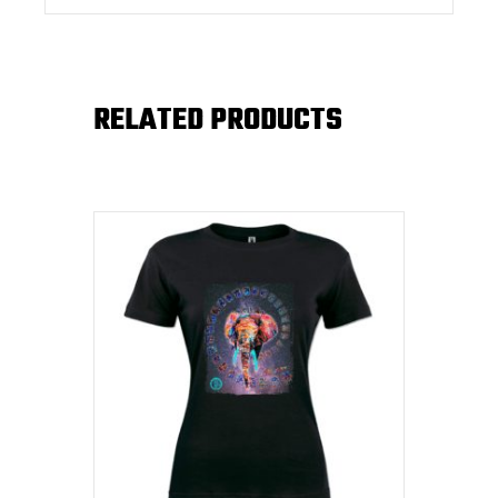
RELATED PRODUCTS