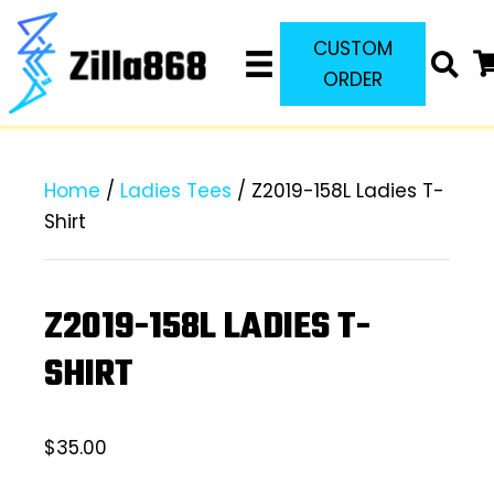
CUSTOM
ORDER
Home
/
Ladies Tees
/ Z2019-158L Ladies T-
Shirt
Z2019-158L LADIES T-
SHIRT
$
35.00