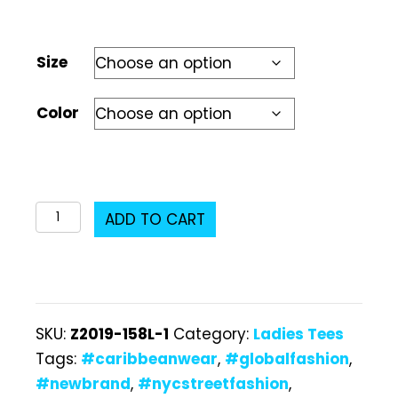
Size
Color
Z2019-
ADD TO CART
158L
Ladies
T-
Shirt
SKU:
Z2019-158L-1
Category:
Ladies Tees
quantity
Tags:
#caribbeanwear
,
#globalfashion
,
#newbrand
,
#nycstreetfashion
,