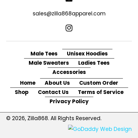
sales@zilla868apparel.com
Male Tees
Unisex Hoodies
Male Sweaters
Ladies Tees
Accessories
Home
About Us
Custom Order
Shop
Contact Us
Terms of Service
Privacy Policy
© 2026, Zilla868. All Rights Reserved.