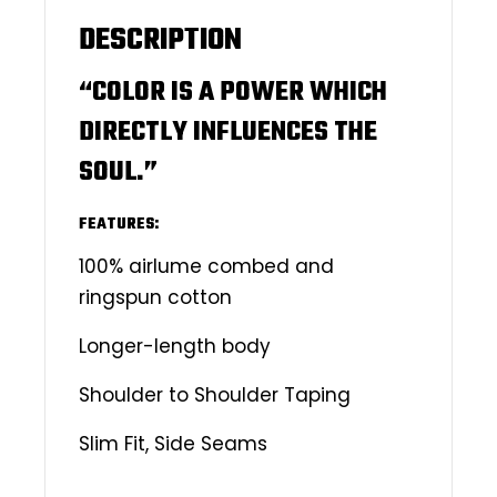
DESCRIPTION
“COLOR IS A POWER WHICH
DIRECTLY INFLUENCES THE
SOUL.”
FEATURES:
100% airlume combed and
ringspun cotton
Longer-length body
Shoulder to Shoulder Taping
Slim Fit, Side Seams