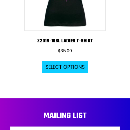
on
the
product
page
Z2019-168L LADIES T-SHIRT
$
35.00
This
SELECT OPTIONS
product
has
multiple
variants.
The
options
MAILING LIST
may
be