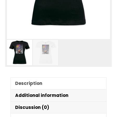
Description
Additional information
Discussion (0)