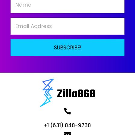
chosen
on
the
product
page
SUBSCRIBE!
+1 (631) 848-9738