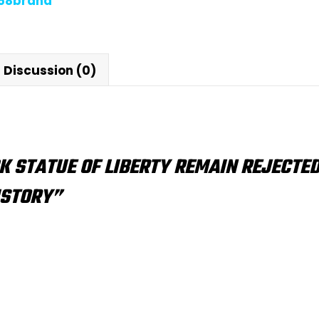
868brand
Discussion (0)
K STATUE OF LIBERTY REMAIN REJECTED
ISTORY”