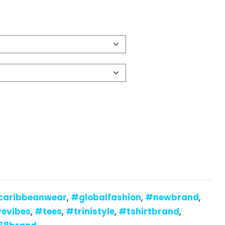
caribbeanwear
,
#globalfashion
,
#newbrand
,
vevibes
,
#tees
,
#trinistyle
,
#tshirtbrand
,