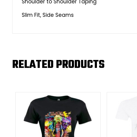
Shoulder to Shoulder Taping
Slim Fit, Side Seams
RELATED PRODUCTS