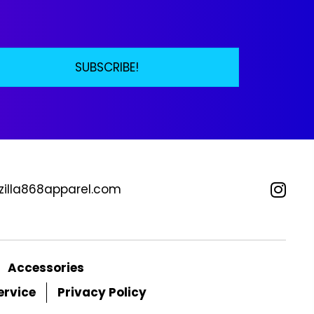
be
osen
chosen
on
the
SUBSCRIBE!
duct
product
ge
page
zilla868apparel.com
Accessories
ervice
Privacy Policy