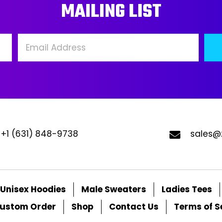
MAILING LIST
be
be
chosen
ch
on
on
the
the
product
pro
page
pa
+1 (631) 848-9738
sales@
Unisex Hoodies
Male Sweaters
Ladies Tees
ustom Order
Shop
Contact Us
Terms of S