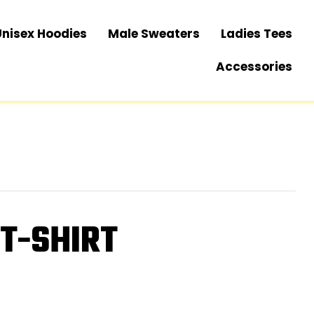
Unisex Hoodies
Male Sweaters
Ladies Tees
Accessories
 T-SHIRT