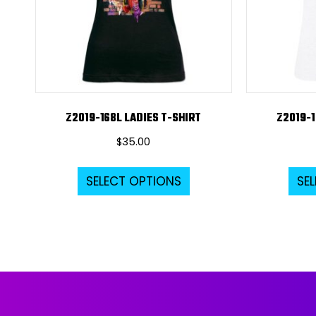
Z2019-168L LADIES T-SHIRT
Z2019-1
$
35.00
This
SELECT OPTIONS
SE
product
has
multiple
variants.
The
options
may