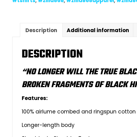
#tshirts
,
#zilla868
,
#zilla868apparel
,
#zilla
Description
Additional information
DESCRIPTION
“NO LONGER WILL THE TRUE BLAC
BROKEN FRAGMENTS OF BLACK H
Features:
100% airlume combed and ringspun cotton
Longer-length body