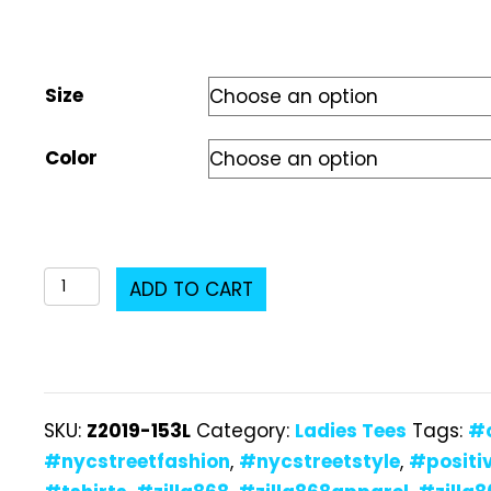
Size
Color
Z2019-
ADD TO CART
153L
Ladies
T-
Shirt
SKU:
Z2019-153L
Category:
Ladies Tees
Tags:
#
quantity
#nycstreetfashion
,
#nycstreetstyle
,
#positi