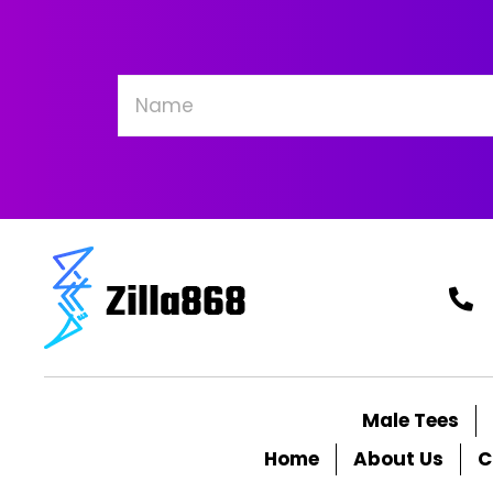
be
chosen
on
the
product
page
Male Tees
Home
About Us
C