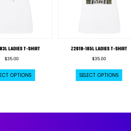
83L LADIES T-SHIRT
Z2019-185L LADIES T-SHIRT
$
35.00
$
35.00
This
Thi
LECT OPTIONS
SELECT OPTIONS
product
pro
has
ha
multiple
mul
variants.
var
The
Th
options
opt
may
ma