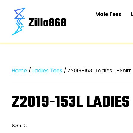
Male Tees
Home
/
Ladies Tees
/ Z2019-153L Ladies T-Shirt
Z2019-153L LADIES
$
35.00