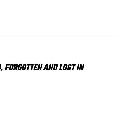
, FORGOTTEN AND LOST IN