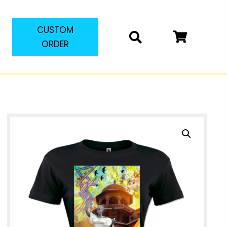
CUSTOM
ORDER