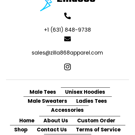
+1 (631) 848-9738
sales@zilla868apparel.com
Male Tees
Unisex Hoodies
Male Sweaters
Ladies Tees
Accessories
Home
About Us
Custom Order
Shop
Contact Us
Terms of Service