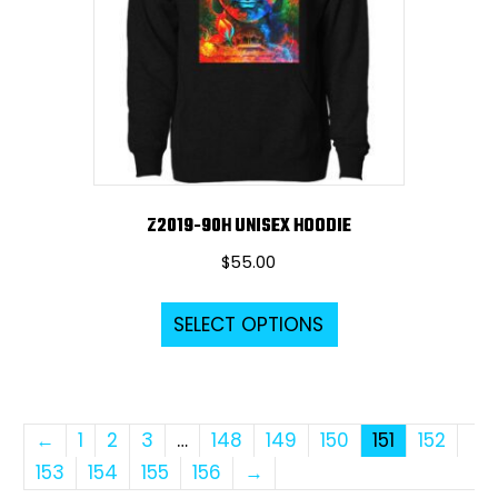
be
chosen
on
the
product
page
Z2019-90H UNISEX HOODIE
$
55.00
This
SELECT OPTIONS
product
has
multiple
variants.
←
1
2
3
…
148
149
150
151
152
The
153
154
155
156
→
options