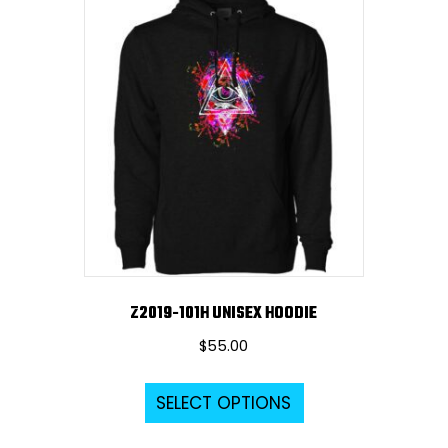
variants.
The
options
may
be
chosen
on
the
product
page
Z2019-101H UNISEX HOODIE
$
55.00
This
SELECT OPTIONS
product
has