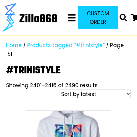
CUSTOM
ORDER
Home
/
Products tagged “#trinistyle”
/ Page
151
#TRINISTYLE
Sorted
Showing 2401–2416 of 2490 results
by
latest