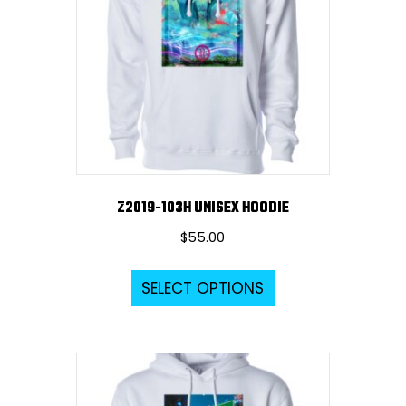
Z2019-103H UNISEX HOODIE
$
55.00
This
SELECT OPTIONS
product
has
multiple
variants.
The