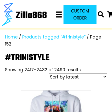
CUSTOM
ORDER
Home
/
Products tagged “#trinistyle”
/ Page
152
#TRINISTYLE
Sorted
Showing 2417–2432 of 2490 results
by
latest