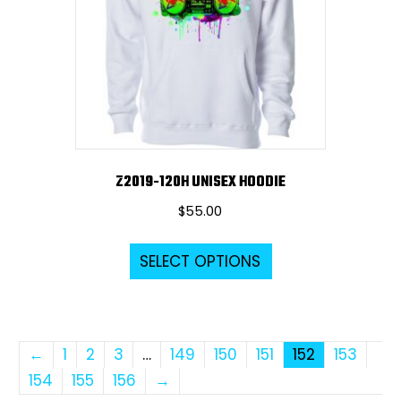
be
chosen
on
the
product
page
Z2019-120H UNISEX HOODIE
$
55.00
This
SELECT OPTIONS
product
has
multiple
variants.
←
1
2
3
…
149
150
151
152
153
The
154
155
156
→
options