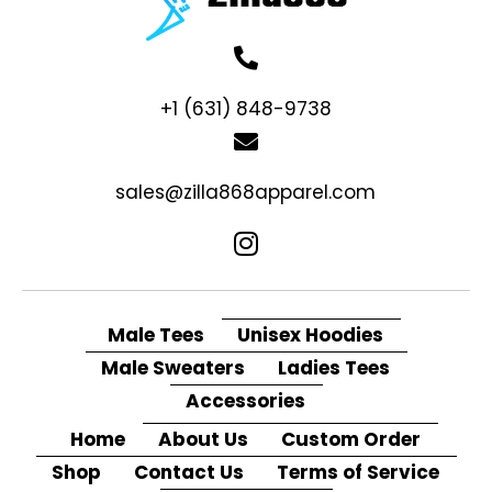
+1 (631) 848-9738
sales@zilla868apparel.com
Male Tees
Unisex Hoodies
Male Sweaters
Ladies Tees
Accessories
Home
About Us
Custom Order
Shop
Contact Us
Terms of Service