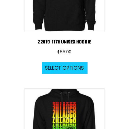
on
the
product
page
Z2019-117H UNISEX HOODIE
$
55.00
This
SELECT OPTIONS
product
has
multiple
variants.
The
options
may
be