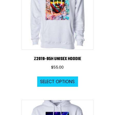
Z2019-95H UNISEX HOODIE
$
55.00
This
SELECT OPTIONS
product
has
multiple
variants.
The