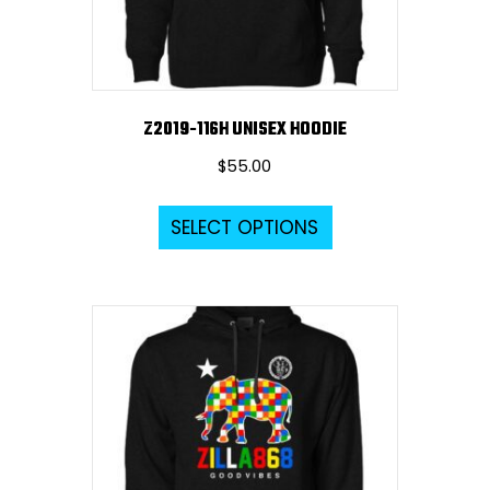
the
product
page
Z2019-116H UNISEX HOODIE
$
55.00
This
SELECT OPTIONS
product
has
multiple
variants.
The
options
may
be
chosen