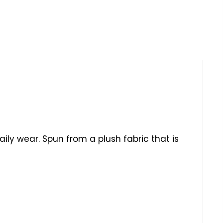
daily wear. Spun from a plush fabric that is