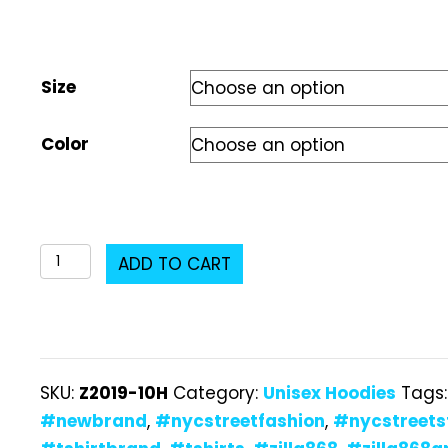
Size
Color
Z2019-
ADD TO CART
10H
Unisex
Hoodie
quantity
SKU:
Z2019-10H
Category:
Unisex Hoodies
Tags
#newbrand
,
#nycstreetfashion
,
#nycstreets