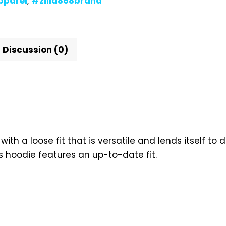
pparel
,
#zilla868brand
Discussion (0)
with a loose fit that is versatile and lends itself to 
s hoodie features an up-to-date fit.