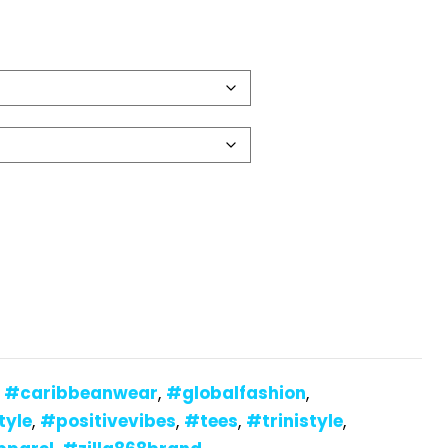
:
#caribbeanwear
,
#globalfashion
,
tyle
,
#positivevibes
,
#tees
,
#trinistyle
,