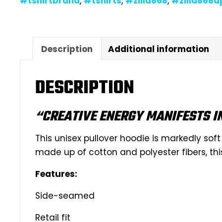
#tshirtbrand
,
#tshirts
,
#zilla868
,
#zilla868a
Description
Additional information
DESCRIPTION
“CREATIVE ENERGY MANIFESTS I
This unisex pullover hoodie is markedly soft 
made up of cotton and polyester fibers, thi
Features:
Side-seamed
Retail fit