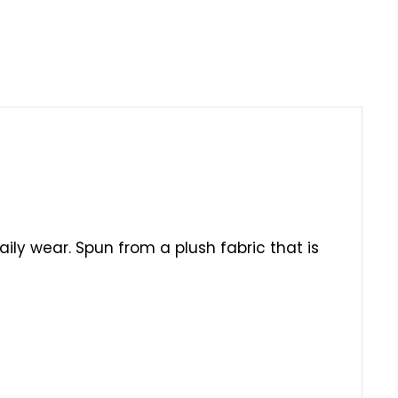
daily wear. Spun from a plush fabric that is