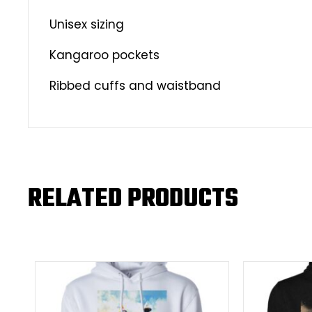
Unisex sizing
Kangaroo pockets
Ribbed cuffs and waistband
RELATED PRODUCTS