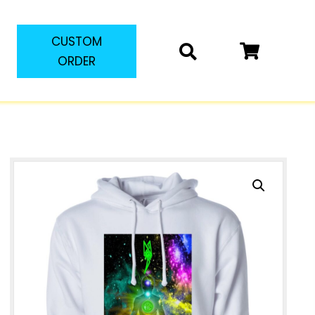
CUSTOM
ORDER