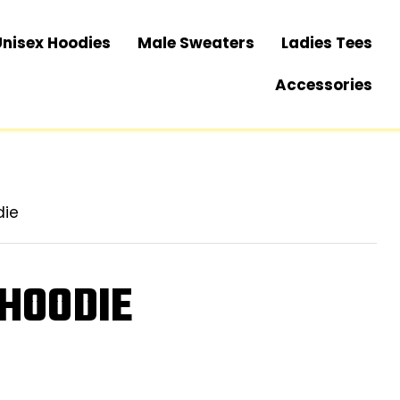
Unisex Hoodies
Male Sweaters
Ladies Tees
Accessories
die
 HOODIE