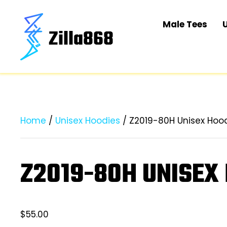
Male Tees
Home
/
Unisex Hoodies
/ Z2019-80H Unisex Hoo
Z2019-80H UNISEX
$
55.00