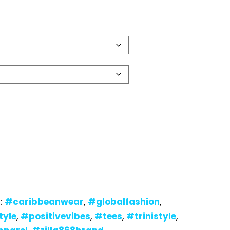
:
#caribbeanwear
,
#globalfashion
,
tyle
,
#positivevibes
,
#tees
,
#trinistyle
,