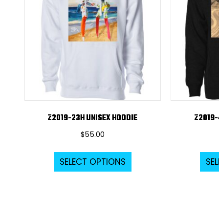
Z2019-23H UNISEX HOODIE
Z2019-
$
55.00
This
SELECT OPTIONS
SE
product
has
multiple
variants.
The