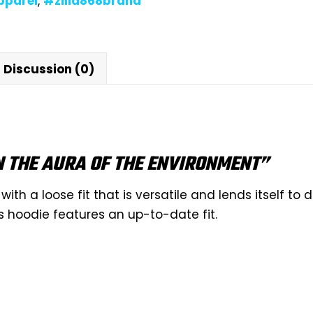
pparel
,
#zilla868brand
Discussion (0)
N THE AURA OF THE ENVIRONMENT”
with a loose fit that is versatile and lends itself to 
s hoodie features an up-to-date fit.