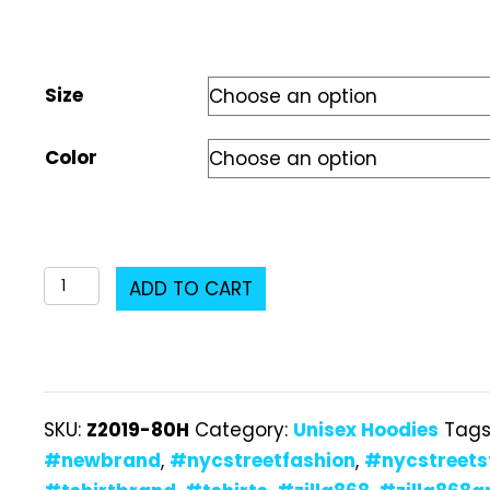
Size
Color
Z2019-
ADD TO CART
80H
Unisex
Hoodie
quantity
SKU:
Z2019-80H
Category:
Unisex Hoodies
Tags
#newbrand
,
#nycstreetfashion
,
#nycstreets