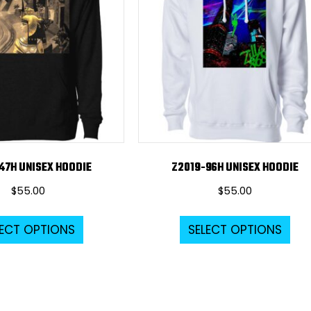
47H UNISEX HOODIE
Z2019-96H UNISEX HOODIE
$
55.00
$
55.00
This
Thi
LECT OPTIONS
SELECT OPTIONS
product
pro
has
ha
multiple
mul
variants.
var
The
Th