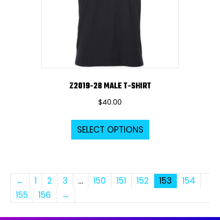
chosen
on
the
product
page
Z2019-28 MALE T-SHIRT
$
40.00
This
SELECT OPTIONS
product
has
multiple
variants.
←
1
2
3
…
150
151
152
153
154
The
155
156
→
options
may