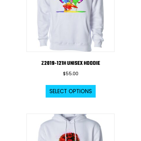
Z2019-121H UNISEX HOODIE
$
55.00
This
SELECT OPTIONS
product
has
multiple
variants.
The
options