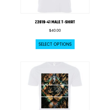
product
page
Z2019-41 MALE T-SHIRT
$
40.00
This
SELECT OPTIONS
product
has
multiple
variants.
The
options
may
be
chosen
on