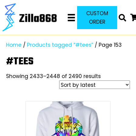
CUSTOM
ORDER
Home
/
Products tagged “#tees”
/ Page 153
#TEES
Sorted
Showing 2433–2448 of 2490 results
by
latest