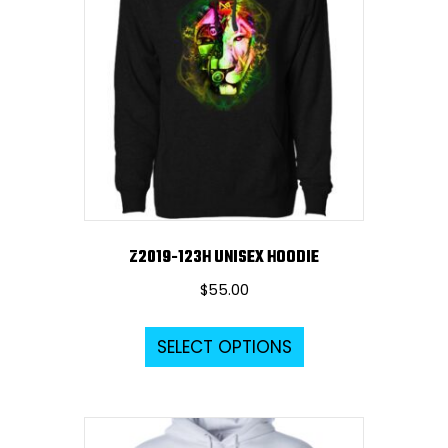
options
may
be
chosen
on
the
product
page
Z2019-123H UNISEX HOODIE
$
55.00
This
SELECT OPTIONS
product
has
multiple
variants.