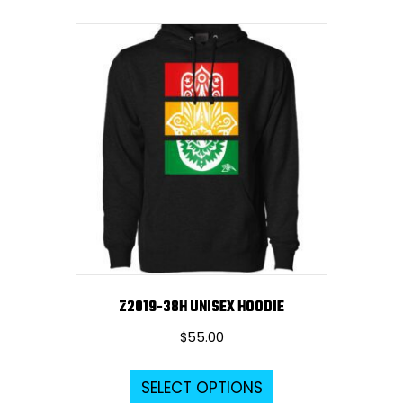
multiple
variants.
The
options
may
be
chosen
on
the
product
page
Z2019-38H UNISEX HOODIE
$
55.00
This
SELECT OPTIONS
product