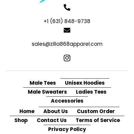
+1 (631) 848-9738
sales@zilla868apparel.com
Male Tees
Unisex Hoodies
Male Sweaters
Ladies Tees
Accessories
Home
About Us
Custom Order
Shop
Contact Us
Terms of Service
Privacy Policy