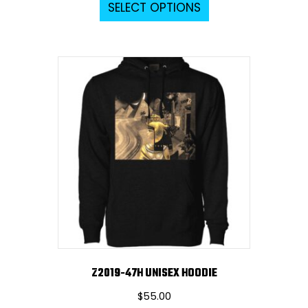
SELECT OPTIONS
product
has
multiple
variants.
The
options
may
be
chosen
on
the
product
page
Z2019-47H UNISEX HOODIE
$
55.00