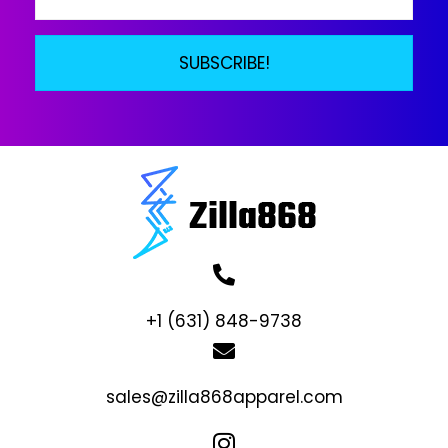
SUBSCRIBE!
+1 (631) 848-9738
sales@zilla868apparel.com