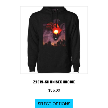
multiple
variants.
The
options
may
be
chosen
on
the
product
page
Z2019-5H UNISEX HOODIE
$
55.00
This
SELECT OPTIONS
product