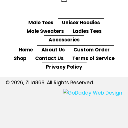
Male Tees
Unisex Hoodies
Male Sweaters
Ladies Tees
Accessories
Home
About Us
Custom Order
Shop
Contact Us
Terms of Service
Privacy Policy
© 2026, Zilla868. All Rights Reserved.