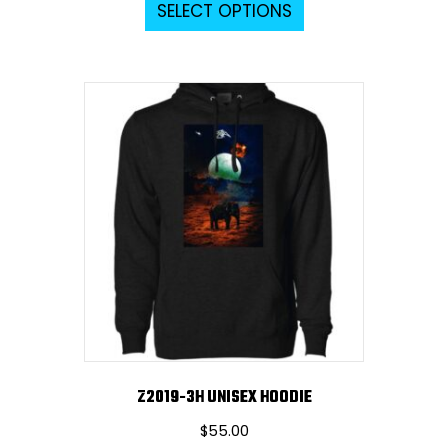
SELECT OPTIONS
product
has
multiple
variants.
The
options
may
be
chosen
on
the
product
page
Z2019-3H UNISEX HOODIE
$
55.00