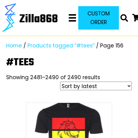
CUSTOM
ORDER
Home
/
Products tagged “#tees”
/ Page 156
#TEES
Sorted
Showing 2481–2490 of 2490 results
by
latest