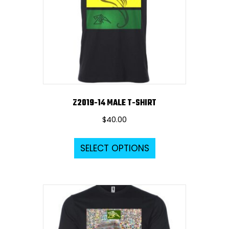
Z2019-14 MALE T-SHIRT
$
40.00
This
SELECT OPTIONS
product
has
multiple
variants.
The
options