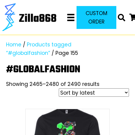
CUSTOM
ORDER
Home
/
Products tagged
“#globalfashion”
/ Page 155
#GLOBALFASHION
Sorted
Showing 2465–2480 of 2490 results
by
latest