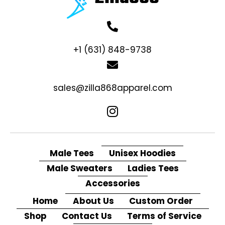
+1 (631) 848-9738
sales@zilla868apparel.com
Male Tees
Unisex Hoodies
Male Sweaters
Ladies Tees
Accessories
Home
About Us
Custom Order
Shop
Contact Us
Terms of Service