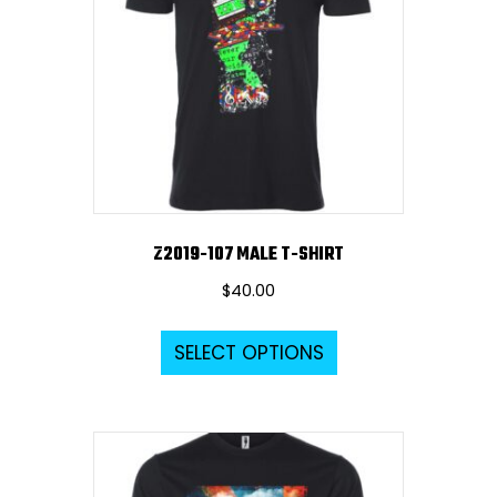
Z2019-107 MALE T-SHIRT
$
40.00
This
SELECT OPTIONS
product
has
multiple
variants.
The