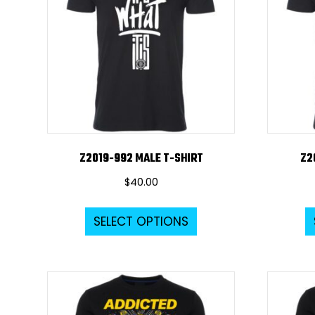
Z2019-992 MALE T-SHIRT
Z2
$
40.00
This
SELECT OPTIONS
product
has
multiple
variants.
The