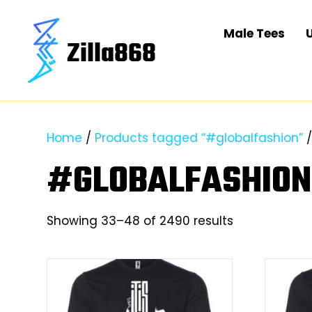
Male Tees
Home
/
Products tagged “#globalfashion”
/
#GLOBALFASHION
Sorted
Showing 33–48 of 2490 results
by
latest