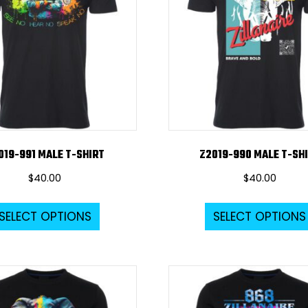
019-991 MALE T-SHIRT
Z2019-990 MALE T-SH
$
40.00
$
40.00
This
SELECT OPTIONS
SELECT OPTIONS
product
has
multiple
variants.
The