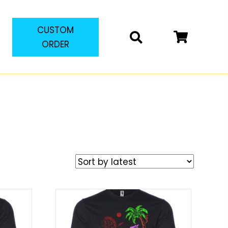
CUSTOM
ORDER