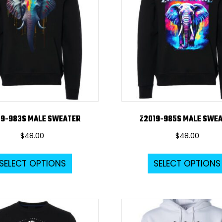
options
may
be
chosen
on
the
product
page
19-983S MALE SWEATER
Z2019-985S MALE SWE
$
48.00
$
48.00
This
SELECT OPTIONS
SELECT OPTIONS
product
has
multiple
variants.
The