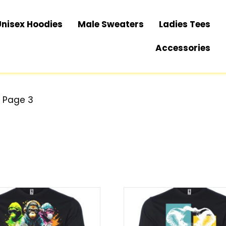
Unisex Hoodies
Male Sweaters
Ladies Tees
Accessories
 Page 3