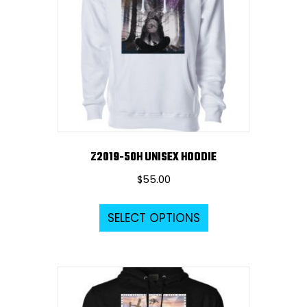
Z2019-50H UNISEX HOODIE
$
55.00
This
SELECT OPTIONS
product
has
multiple
variants.
The