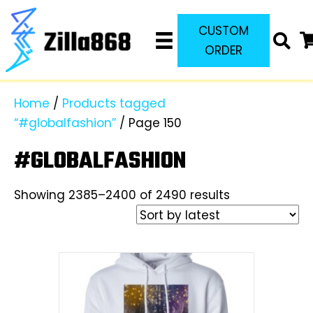
CUSTOM
ORDER
Home
/
Products tagged
“#globalfashion”
/ Page 150
#GLOBALFASHION
Sorted
Showing 2385–2400 of 2490 results
by
latest