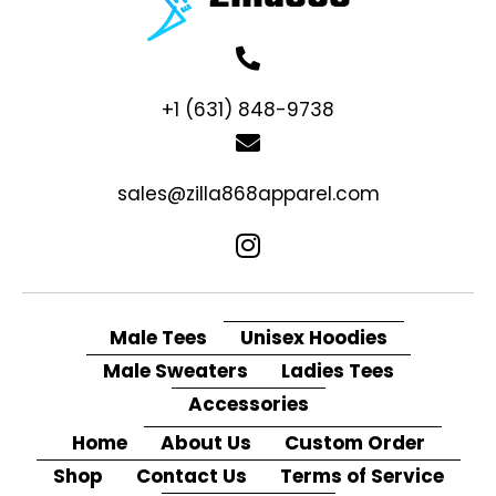
+1 (631) 848-9738
sales@zilla868apparel.com
Male Tees
Unisex Hoodies
Male Sweaters
Ladies Tees
Accessories
Home
About Us
Custom Order
Shop
Contact Us
Terms of Service