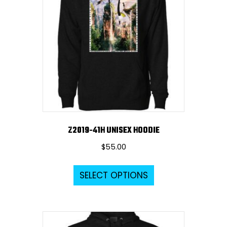
options
may
be
chosen
on
the
product
page
Z2019-41H UNISEX HOODIE
$
55.00
This
SELECT OPTIONS
product
has
multiple
variants.