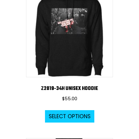
The
options
may
be
chosen
on
the
product
page
Z2019-34H UNISEX HOODIE
$
55.00
This
SELECT OPTIONS
product
has
multiple