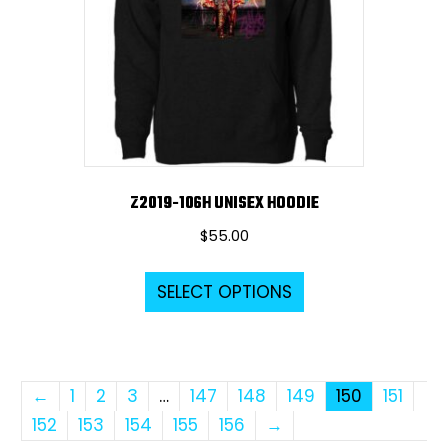
be
chosen
on
the
product
page
Z2019-106H UNISEX HOODIE
$
55.00
This
SELECT OPTIONS
product
has
multiple
variants.
←
1
2
3
…
147
148
149
150
151
The
152
153
154
155
156
→
options