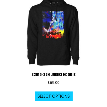
variants.
The
options
may
be
chosen
on
the
product
page
Z2019-32H UNISEX HOODIE
$
55.00
This
SELECT OPTIONS
product
has