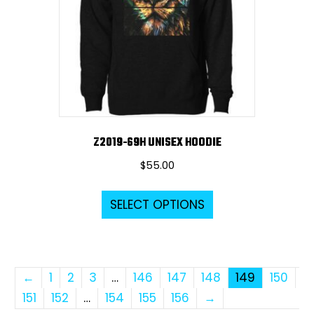
be
chosen
on
the
product
page
Z2019-69H UNISEX HOODIE
$
55.00
This
SELECT OPTIONS
product
has
multiple
variants.
←
1
2
3
…
146
147
148
149
150
The
151
152
…
154
155
156
→
options