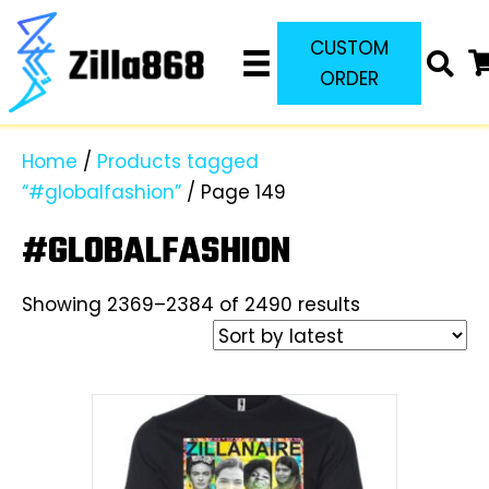
CUSTOM
ORDER
Home
/
Products tagged
“#globalfashion”
/ Page 149
#GLOBALFASHION
Sorted
Showing 2369–2384 of 2490 results
by
latest