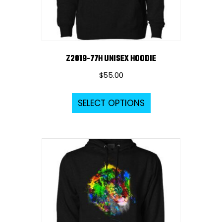
the
product
page
Z2019-77H UNISEX HOODIE
$
55.00
This
SELECT OPTIONS
product
has
multiple
variants.
The
options
may
be
chosen