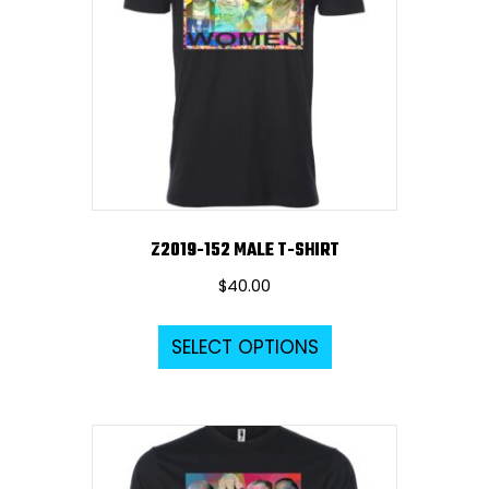
Z2019-152 MALE T-SHIRT
$
40.00
This
SELECT OPTIONS
product
has
multiple
variants.
The