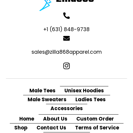
+1 (631) 848-9738
sales@zilla868apparel.com
Male Tees
Unisex Hoodies
Male Sweaters
Ladies Tees
Accessories
Home
About Us
Custom Order
Shop
Contact Us
Terms of Service