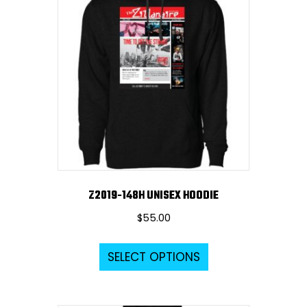
The
options
may
be
chosen
on
the
product
page
Z2019-148H UNISEX HOODIE
$
55.00
This
SELECT OPTIONS
product
has
multiple