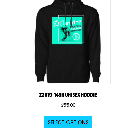
variants.
The
options
may
be
chosen
on
the
product
page
Z2019-149H UNISEX HOODIE
$
55.00
This
SELECT OPTIONS
product
has