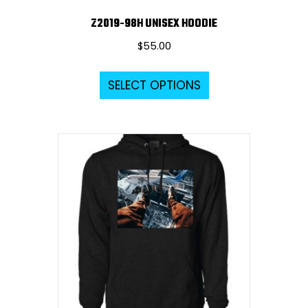
Z2019-98H UNISEX HOODIE
$
55.00
This
SELECT OPTIONS
product
has
multiple
variants.
The
options
may
be
chosen
on
the
product