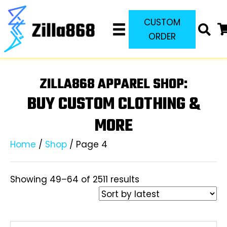
CUSTOM
ORDER
ZILLA868 APPAREL SHOP:
BUY CUSTOM CLOTHING &
MORE
Home
/
Shop
/ Page 4
Sorted
Showing 49–64 of 2511 results
by
latest