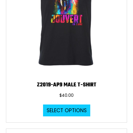
page
Z2019-AP9 MALE T-SHIRT
$
40.00
This
SELECT OPTIONS
product
has
multiple