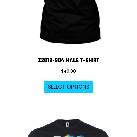
Z2019-984 MALE T-SHIRT
$
40.00
This
SELECT OPTIONS
product
has
multiple
variants.
The
options
may