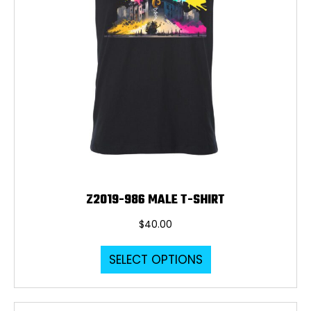
product
page
Z2019-986 MALE T-SHIRT
$
40.00
This
SELECT OPTIONS
product
has
multiple