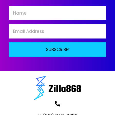
SUBSCRIBE!