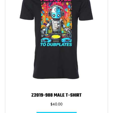
be
chosen
on
the
product
page
Z2019-988 MALE T-SHIRT
$
40.00