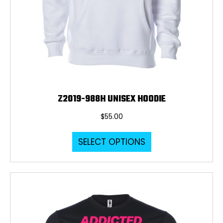
Z2019-988H UNISEX HOODIE
$
55.00
This
SELECT OPTIONS
product
has
multiple
variants.
The
options
may