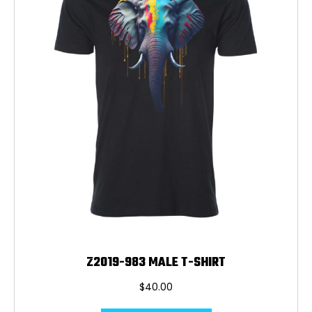
be
chosen
on
the
product
page
Z2019-983 MALE T-SHIRT
$
40.00