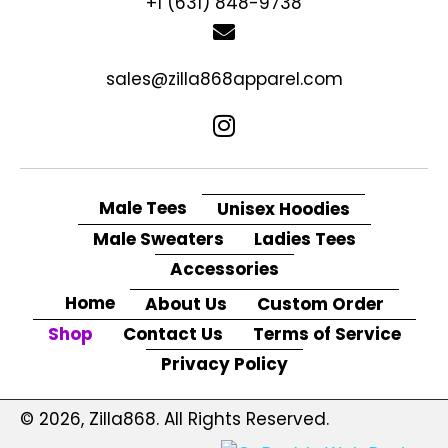
+1 (631) 848-9738
sales@zilla868apparel.com
Male Tees
Unisex Hoodies
Male Sweaters
Ladies Tees
Accessories
Home
About Us
Custom Order
Shop
Contact Us
Terms of Service
Privacy Policy
© 2026, Zilla868. All Rights Reserved.