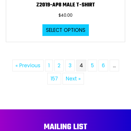
Z2019-AP8 MALE T-SHIRT
$
40.00
This
SELECT OPTIONS
product
has
multiple
variants.
The
« Previous
1
2
3
4
5
6
…
options
may
157
Next »
be
chosen
on
the
product
page
MAILING LIST