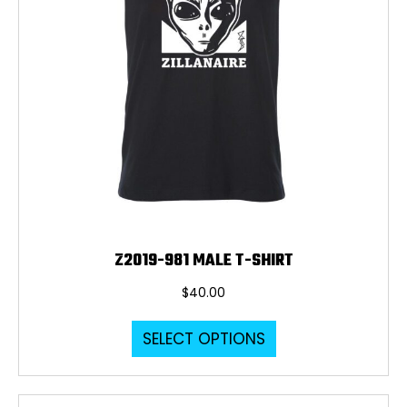
page
Z2019-981 MALE T-SHIRT
$
40.00
This
SELECT OPTIONS
product
has
multiple