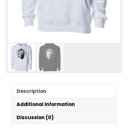
Description
Additional information
Discussion (0)