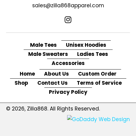
sales@zilla868apparel.com
Male Tees
Unisex Hoodies
Male Sweaters
Ladies Tees
Accessories
Home
About Us
Custom Order
Shop
Contact Us
Terms of Service
Privacy Policy
© 2026, Zilla868. All Rights Reserved.