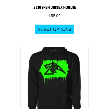
Z2019-5H UNISEX HOODIE
$
55.00
This
SELECT OPTIONS
product
has
multiple
variants.
The
options
may
be
chosen
on
the
product