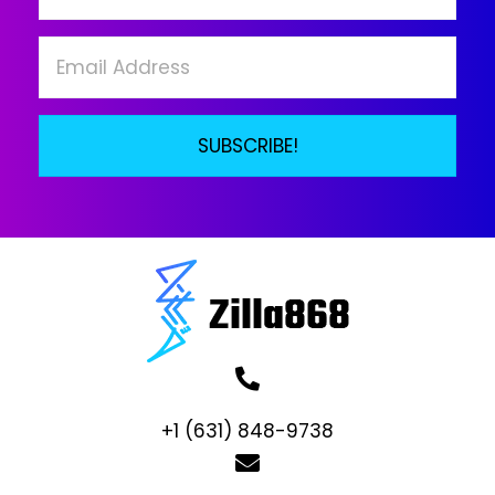
on
the
product
page
SUBSCRIBE!
+1 (631) 848-9738