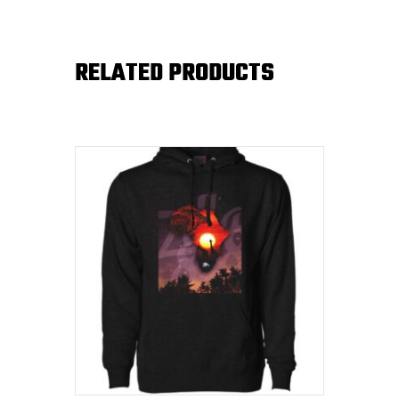
RELATED PRODUCTS