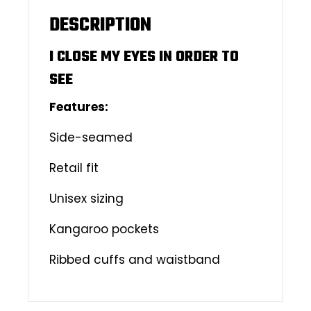
DESCRIPTION
I CLOSE MY EYES IN ORDER TO
SEE
Features:
Side-seamed
Retail fit
Unisex sizing
Kangaroo pockets
Ribbed cuffs and waistband