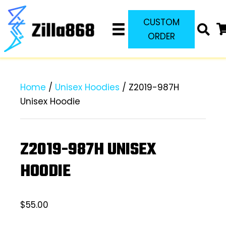
CUSTOM
ORDER
Home
/
Unisex Hoodies
/ Z2019-987H
Unisex Hoodie
Z2019-987H UNISEX
HOODIE
$
55.00