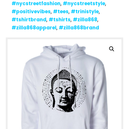
#nycstreetfashion
,
#nycstreetstyle
,
#positivevibes
,
#tees
,
#trinistyle
,
#tshirtbrand
,
#tshirts
,
#zilla868
,
#zilla868apparel
,
#zilla868brand