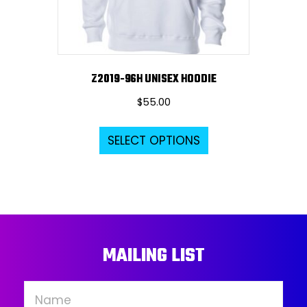
the
product
page
Z2019-96H UNISEX HOODIE
$
55.00
This
SELECT OPTIONS
product
has
multiple
variants.
The
options
MAILING LIST
may
be
chosen