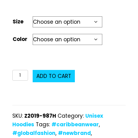
Size
Color
Z2019-
ADD TO CART
987H
Unisex
Hoodie
quantity
SKU:
Z2019-987H
Category:
Unisex
Hoodies
Tags:
#caribbeanwear
,
#globalfashion
,
#newbrand
,