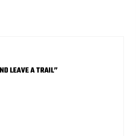
ND LEAVE A TRAIL”