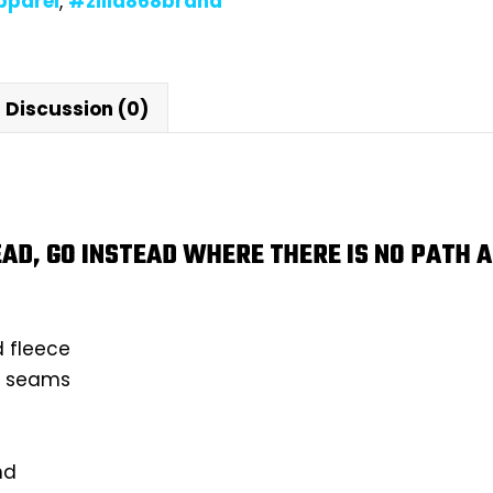
pparel
,
#zilla868brand
Discussion (0)
AD, GO INSTEAD WHERE THERE IS NO PATH A
d fleece
ll seams
nd