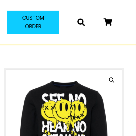
CUSTOM
ORDER