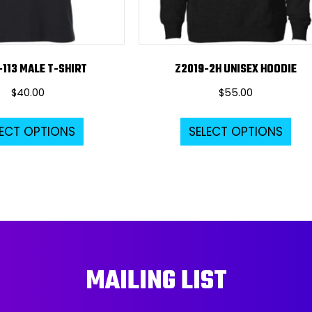
-113 MALE T-SHIRT
Z2019-2H UNISEX HOODIE
$
40.00
$
55.00
This
Thi
LECT OPTIONS
SELECT OPTIONS
product
pro
has
ha
multiple
mul
variants.
var
The
Th
options
opt
may
ma
MAILING LIST
be
be
chosen
ch
on
on