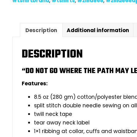
#tshirtbrand
,
#tshirts
,
#zilla868
,
#zilla868a
Description
Additional information
DESCRIPTION
“DO NOT GO WHERE THE PATH MAY LE
Features:
8.5 oz (280 gm) cotton/polyester blen
split stitch double needle sewing on a
twill neck tape
tear away neck label
1×1 ribbing at collar, cuffs and waistba