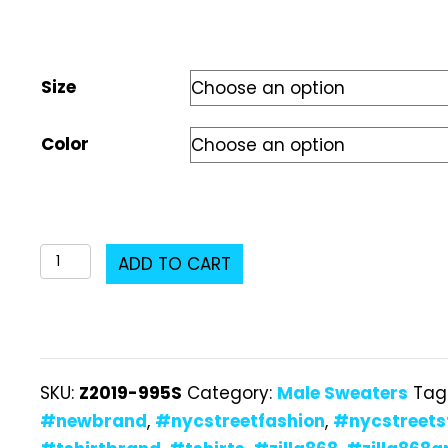
Size
Color
Z2019-
ADD TO CART
995S
Male
Sweater
quantity
SKU:
Z2019-995S
Category:
Male Sweaters
Tag
#newbrand
,
#nycstreetfashion
,
#nycstreets