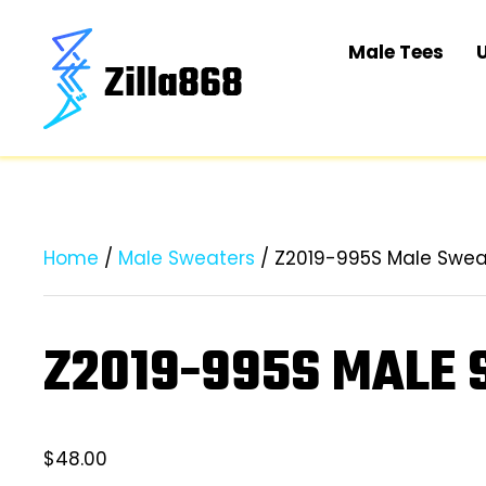
Male Tees
Home
/
Male Sweaters
/ Z2019-995S Male Swea
Z2019-995S MALE
$
48.00