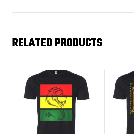
RELATED PRODUCTS