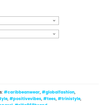
s:
#caribbeanwear
,
#globalfashion
,
tyle
,
#positivevibes
,
#tees
,
#trinistyle
,