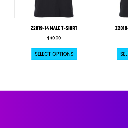
Z2019-14 MALE T-SHIRT
Z2019
$
40.00
This
SELECT OPTIONS
SE
product
has
multiple
variants.
The
options
may
be
chosen
on