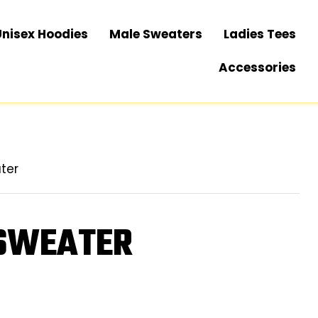
Unisex Hoodies
Male Sweaters
Ladies Tees
Accessories
ter
 SWEATER