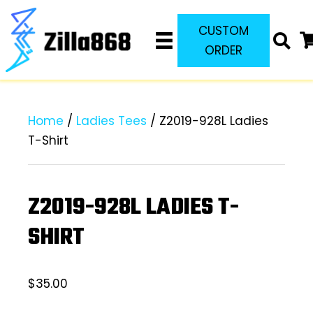
CUSTOM
ORDER
Home
/
Ladies Tees
/ Z2019-928L Ladies
T-Shirt
Z2019-928L LADIES T-
SHIRT
$
35.00