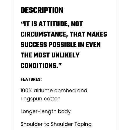
DESCRIPTION
“IT IS ATTITUDE, NOT
CIRCUMSTANCE, THAT MAKES
SUCCESS POSSIBLE IN EVEN
THE MOST UNLIKELY
CONDITIONS.”
FEATURES:
100% airlume combed and
ringspun cotton
Longer-length body
Shoulder to Shoulder Taping