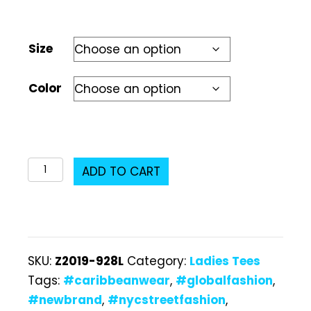
Size
Color
Z2019-
ADD TO CART
928L
Ladies
T-
Shirt
SKU:
Z2019-928L
Category:
Ladies Tees
quantity
Tags:
#caribbeanwear
,
#globalfashion
,
#newbrand
,
#nycstreetfashion
,