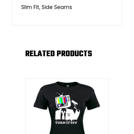
Slim Fit, Side Seams
RELATED PRODUCTS