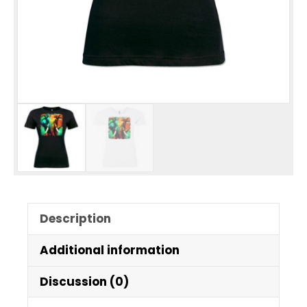
Description
Additional information
Discussion (0)