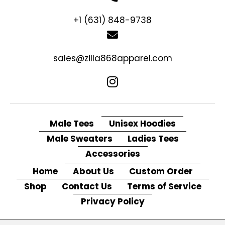
+1 (631) 848-9738
sales@zilla868apparel.com
Male Tees
Unisex Hoodies
Male Sweaters
Ladies Tees
Accessories
Home
About Us
Custom Order
Shop
Contact Us
Terms of Service
Privacy Policy