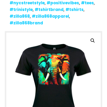
#nycstreetstyle
,
#positivevibes
,
#tees
,
#trinistyle
,
#tshirtbrand
,
#tshirts
,
#zilla868
,
#zilla868apparel
,
#zilla868brand