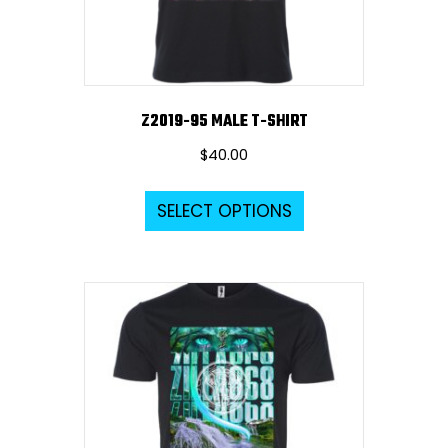
Z2019-95 MALE T-SHIRT
$
40.00
This
SELECT OPTIONS
product
has
multiple
variants.
The
options
may
be
chosen