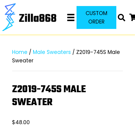
CUSTOM
ORDER
Home
/
Male Sweaters
/ Z2019-745S Male
Sweater
Z2019-745S MALE
SWEATER
$
48.00