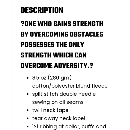
DESCRIPTION
?ONE WHO GAINS STRENGTH
BY OVERCOMING OBSTACLES
POSSESSES THE ONLY
STRENGTH WHICH CAN
OVERCOME ADVERSITY.?
8.5 oz (280 gm)
cotton/polyester blend fleece
split stitch double needle
sewing on all seams
twill neck tape
tear away neck label
1×1 ribbing at collar, cuffs and