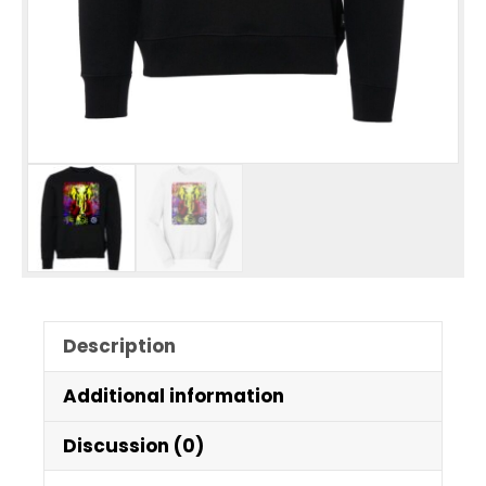
Description
Additional information
Discussion (0)