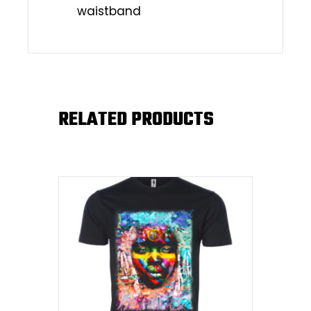
waistband
RELATED PRODUCTS