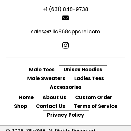
+1 (631) 848-9738
sales@zilla868apparel.com
Male Tees
Unisex Hoodies
Male Sweaters
Ladies Tees
Accessories
Home
About Us
Custom Order
Shop
Contact Us
Terms of Service
Privacy Policy