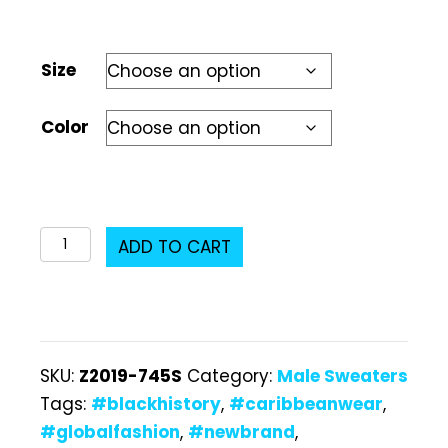
Size
Color
Z2019-
ADD TO CART
745S
Male
Sweater
quantity
SKU:
Z2019-745S
Category:
Male Sweaters
Tags:
#blackhistory
,
#caribbeanwear
,
#globalfashion
,
#newbrand
,