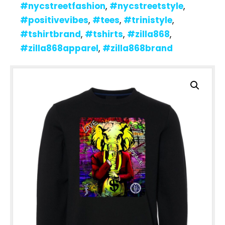
#nycstreetfashion
,
#nycstreetstyle
,
#positivevibes
,
#tees
,
#trinistyle
,
#tshirtbrand
,
#tshirts
,
#zilla868
,
#zilla868apparel
,
#zilla868brand