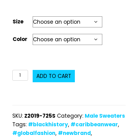
Size
Color
Z2019-
ADD TO CART
725S
Male
Sweater
quantity
SKU:
Z2019-725S
Category:
Male Sweaters
Tags:
#blackhistory
,
#caribbeanwear
,
#globalfashion
,
#newbrand
,