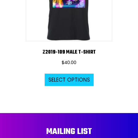
chosen
on
the
product
page
Z2019-109 MALE T-SHIRT
$
40.00
This
SELECT OPTIONS
product
has
multiple
variants.
The
options
MAILING LIST
may