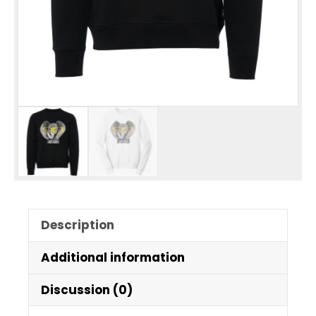
Description
Additional information
Discussion (0)