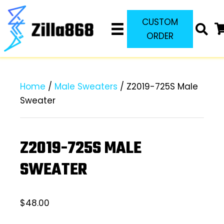
CUSTOM
ORDER
Home
/
Male Sweaters
/ Z2019-725S Male
Sweater
Z2019-725S MALE
SWEATER
$
48.00