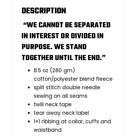
DESCRIPTION
“WE CANNOT BE SEPARATED
IN INTEREST OR DIVIDED IN
PURPOSE. WE STAND
TOGETHER UNTIL THE END.”
8.5 oz (280 gm)
cotton/polyester blend fleece
split stitch double needle
sewing on all seams
twill neck tape
tear away neck label
1×1 ribbing at collar, cuffs and
waistband