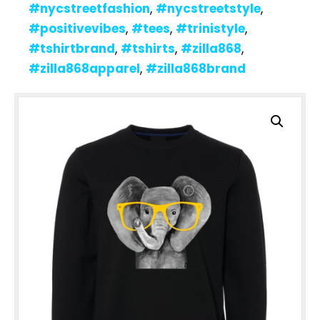
#nycstreetfashion
,
#nycstreetstyle
,
#positivevibes
,
#tees
,
#trinistyle
,
#tshirtbrand
,
#tshirts
,
#zilla868
,
#zilla868apparel
,
#zilla868brand