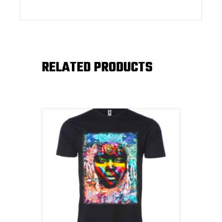
RELATED PRODUCTS