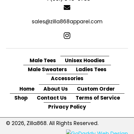
sales@zilla868apparel.com
Male Tees
Unisex Hoodies
Male Sweaters
Ladies Tees
Accessories
Home
About Us
Custom Order
Shop
Contact Us
Terms of Service
Privacy Policy
© 2026, Zilla868. All Rights Reserved.