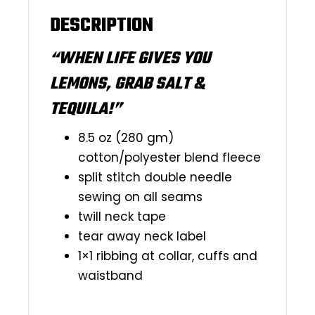
DESCRIPTION
“WHEN LIFE GIVES YOU
LEMONS, GRAB SALT &
TEQUILA!”
8.5 oz (280 gm)
cotton/polyester blend fleece
split stitch double needle
sewing on all seams
twill neck tape
tear away neck label
1×1 ribbing at collar, cuffs and
waistband