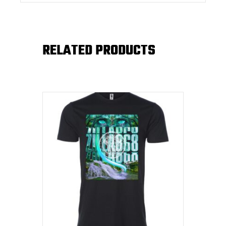
RELATED PRODUCTS