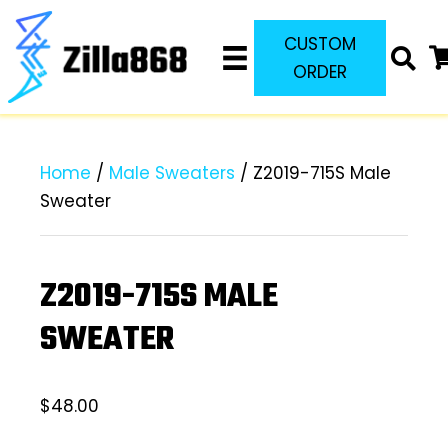
CUSTOM
ORDER
Home
/
Male Sweaters
/ Z2019-715S Male
Sweater
Z2019-715S MALE
SWEATER
$
48.00