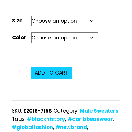
Size
Color
Z2019-
ADD TO CART
715S
Male
Sweater
quantity
SKU:
Z2019-715S
Category:
Male Sweaters
Tags:
#blackhistory
,
#caribbeanwear
,
#globalfashion
,
#newbrand
,