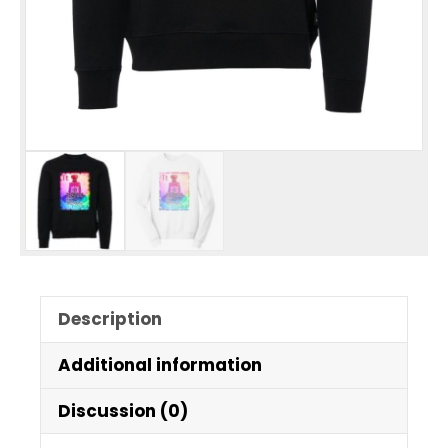
Description
Additional information
Discussion (0)