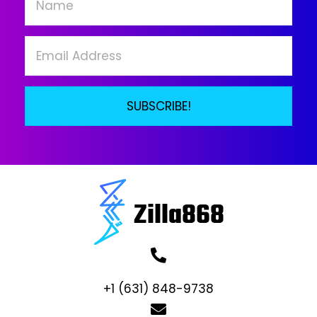
chosen
on
the
product
page
SUBSCRIBE!
+1 (631) 848-9738