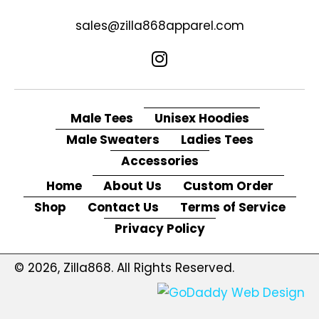
sales@zilla868apparel.com
Male Tees
Unisex Hoodies
Male Sweaters
Ladies Tees
Accessories
Home
About Us
Custom Order
Shop
Contact Us
Terms of Service
Privacy Policy
© 2026, Zilla868. All Rights Reserved.