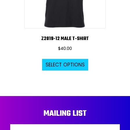
on
the
product
page
Z2019-12 MALE T-SHIRT
$
40.00
This
SELECT OPTIONS
product
has
multiple
variants.
The
options
MAILING LIST
may
be