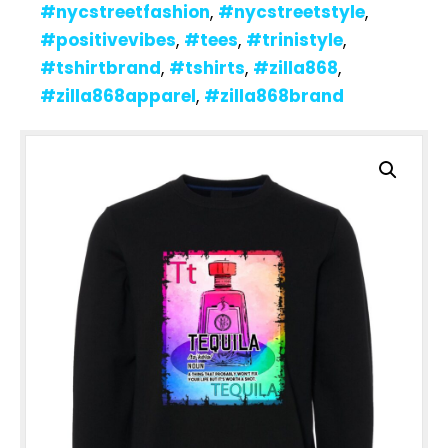
#nycstreetfashion
,
#nycstreetstyle
,
#positivevibes
,
#tees
,
#trinistyle
,
#tshirtbrand
,
#tshirts
,
#zilla868
,
#zilla868apparel
,
#zilla868brand