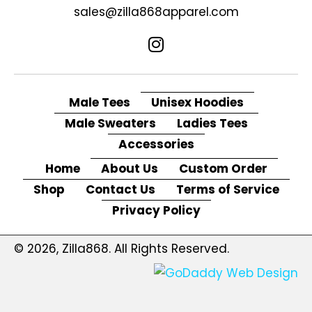
sales@zilla868apparel.com
Male Tees
Unisex Hoodies
Male Sweaters
Ladies Tees
Accessories
Home
About Us
Custom Order
Shop
Contact Us
Terms of Service
Privacy Policy
© 2026, Zilla868. All Rights Reserved.