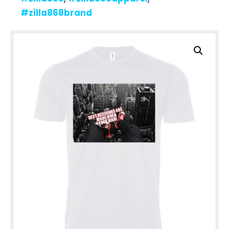
#zilla868brand