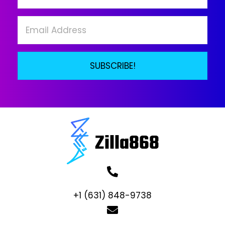
on
the
product
page
SUBSCRIBE!
+1 (631) 848-9738