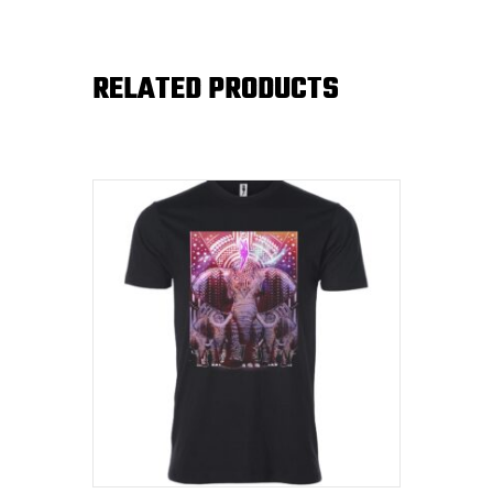
RELATED PRODUCTS