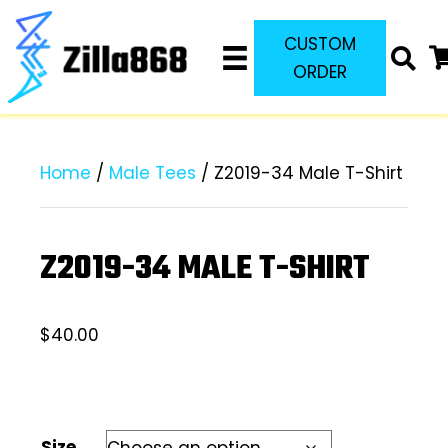
CUSTOM
ORDER
Home
/
Male Tees
/ Z2019-34 Male T-Shirt
Z2019-34 MALE T-SHIRT
$
40.00
Size