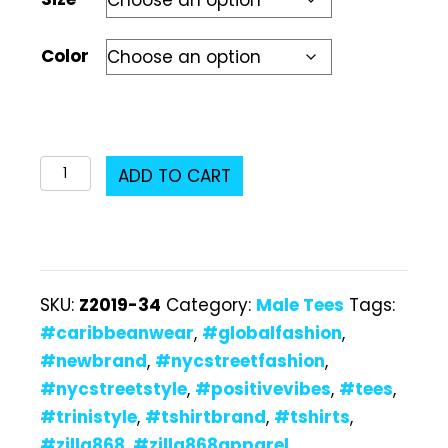
Color
Z2019-
ADD TO CART
34
Male
T-
Shirt
SKU:
Z2019-34
Category:
Male Tees
Tags:
quantity
#caribbeanwear
,
#globalfashion
,
#newbrand
,
#nycstreetfashion
,
#nycstreetstyle
,
#positivevibes
,
#tees
,
#trinistyle
,
#tshirtbrand
,
#tshirts
,
#zilla868
,
#zilla868apparel
,