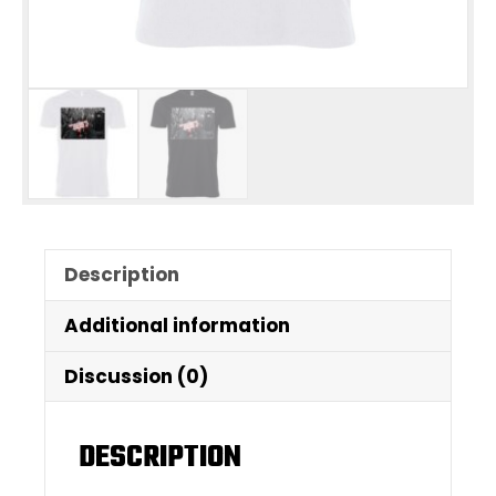
Description
Additional information
Discussion (0)
DESCRIPTION