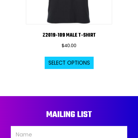
the
product
page
Z2019-109 MALE T-SHIRT
$
40.00
This
SELECT OPTIONS
product
has
multiple
variants.
The
options
MAILING LIST
may
be
chosen