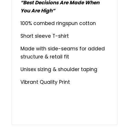
“Best Decisions Are Made When
You Are High”
100% combed ringspun cotton
Short sleeve T-shirt
Made with side-seams for added
structure & retail fit
Unisex sizing & shoulder taping
Vibrant Quality Print