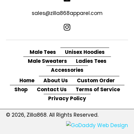
sales@zilla868apparel.com
Male Tees
Unisex Hoodies
Male Sweaters
Ladies Tees
Accessories
Home
About Us
Custom Order
Shop
Contact Us
Terms of Service
Privacy Policy
© 2026, Zilla868. All Rights Reserved.