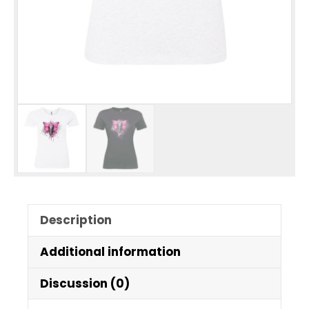
Description
Additional information
Discussion (0)