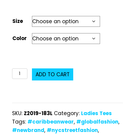
Size
Color
Z2019-
ADD TO CART
183L
Ladies
T-
Shirt
SKU:
Z2019-183L
Category:
Ladies Tees
quantity
Tags:
#caribbeanwear
,
#globalfashion
,
#newbrand
,
#nycstreetfashion
,