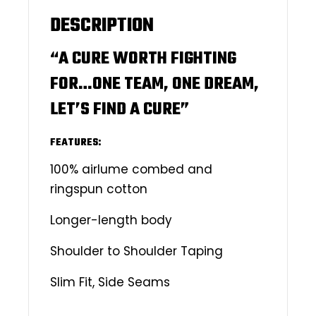
DESCRIPTION
“A CURE WORTH FIGHTING
FOR…ONE TEAM, ONE DREAM,
LET’S FIND A CURE”
FEATURES:
100% airlume combed and
ringspun cotton
Longer-length body
Shoulder to Shoulder Taping
Slim Fit, Side Seams