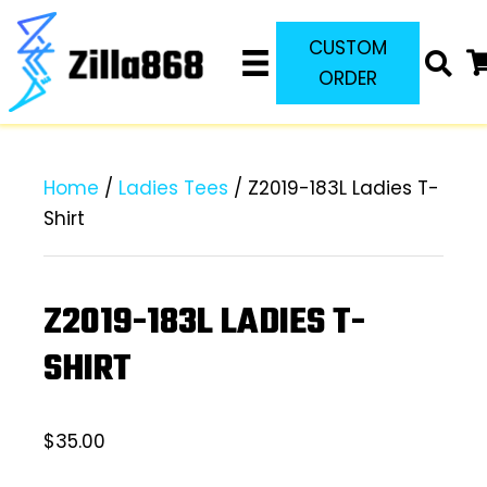
CUSTOM
ORDER
Home
/
Ladies Tees
/ Z2019-183L Ladies T-
Shirt
Z2019-183L LADIES T-
SHIRT
$
35.00