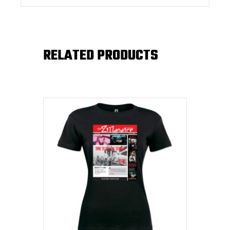
RELATED PRODUCTS