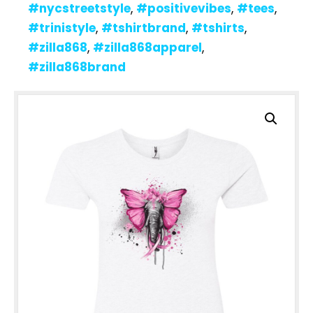
#nycstreetstyle
,
#positivevibes
,
#tees
,
#trinistyle
,
#tshirtbrand
,
#tshirts
,
#zilla868
,
#zilla868apparel
,
#zilla868brand