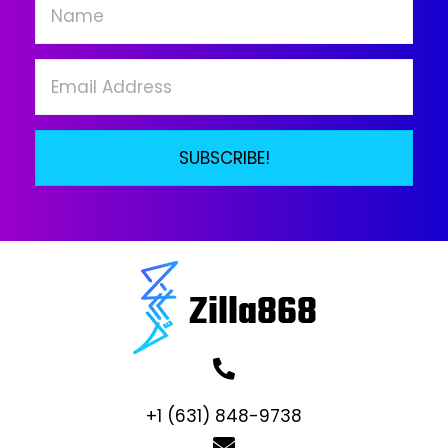
chosen
on
the
product
page
SUBSCRIBE!
+1 (631) 848-9738