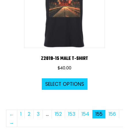
be
chosen
on
the
product
page
Z2019-15 MALE T-SHIRT
$
40.00
This
SELECT OPTIONS
product
has
multiple
variants.
←
1
2
3
…
152
153
154
155
156
The
→
options