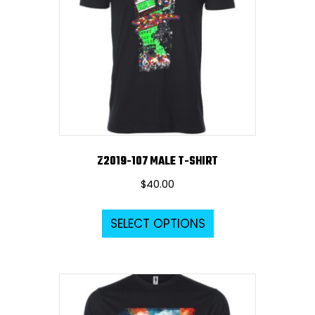
Z2019-107 MALE T-SHIRT
$
40.00
This
SELECT OPTIONS
product
has
multiple
variants.
The