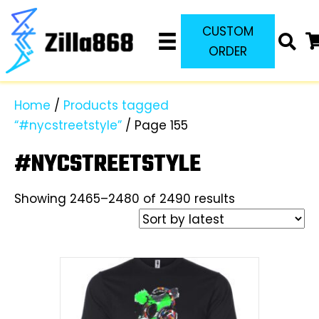
CUSTOM
ORDER
Home
/
Products tagged
“#nycstreetstyle”
/ Page 155
#NYCSTREETSTYLE
Sorted
Showing 2465–2480 of 2490 results
by
latest