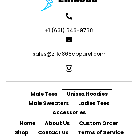
+1 (631) 848-9738
sales@zilla868apparel.com
Male Tees
Unisex Hoodies
Male Sweaters
Ladies Tees
Accessories
Home
About Us
Custom Order
Shop
Contact Us
Terms of Service