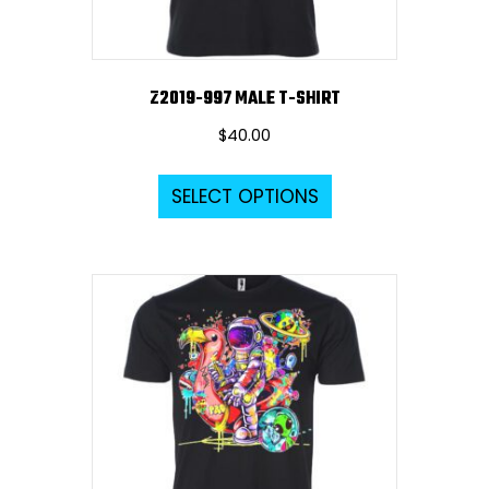
product
page
Z2019-997 MALE T-SHIRT
$
40.00
This
SELECT OPTIONS
product
has
multiple
variants.
The
options
may
be
chosen
on