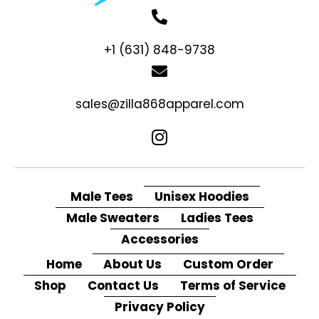
+1 (631) 848-9738
sales@zilla868apparel.com
Male Tees
Unisex Hoodies
Male Sweaters
Ladies Tees
Accessories
Home
About Us
Custom Order
Shop
Contact Us
Terms of Service
Privacy Policy