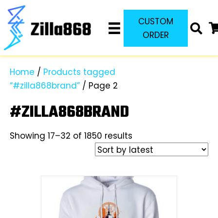
CUSTOM
ORDER
Home
/
Products tagged
“#zilla868brand”
/ Page 2
#ZILLA868BRAND
Sorted
Showing 17–32 of 1850 results
by
latest