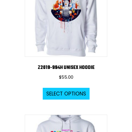
Z2019-994H UNISEX HOODIE
$
55.00
This
SELECT OPTIONS
product
has
multiple
variants.
The