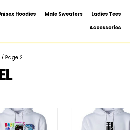
Unisex Hoodies
Male Sweaters
Ladies Tees
Accessories
”
/ Page 2
EL