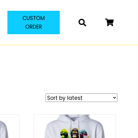
CUSTOM
ORDER