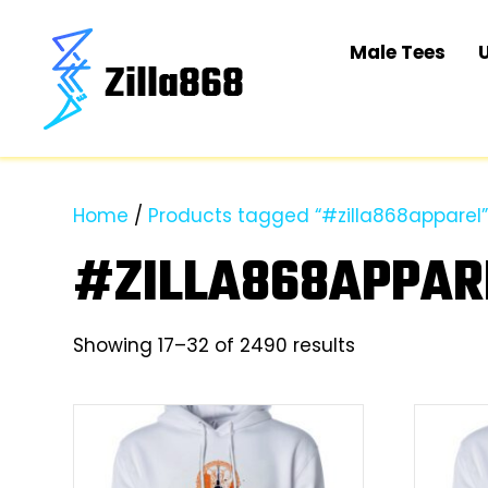
Male Tees
Home
/
Products tagged “#zilla868apparel
#ZILLA868APPAR
Sorted
Showing 17–32 of 2490 results
by
latest