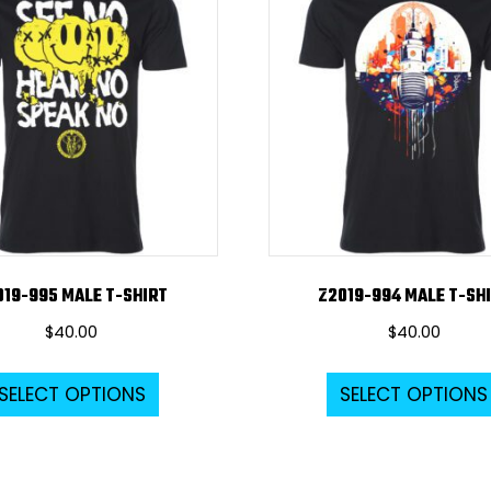
The
options
may
be
chosen
on
the
product
page
019-995 MALE T-SHIRT
Z2019-994 MALE T-SH
$
40.00
$
40.00
This
SELECT OPTIONS
SELECT OPTIONS
product
has
multiple
variants.