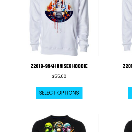
Z2019-994H UNISEX HOODIE
Z20
$
55.00
This
SELECT OPTIONS
product
has
multiple
variants.
The