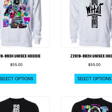
19-993H UNISEX HOODIE
Z2019-992H UNISEX HO
$
55.00
$
55.00
This
SELECT OPTIONS
SELECT OPTIONS
product
has
multiple
variants.
The