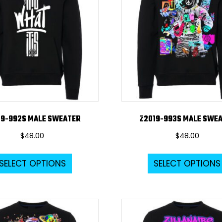
options
may
be
chosen
on
the
product
page
19-992S MALE SWEATER
Z2019-993S MALE SWE
$
48.00
$
48.00
This
SELECT OPTIONS
SELECT OPTIONS
product
has
multiple
variants.
The