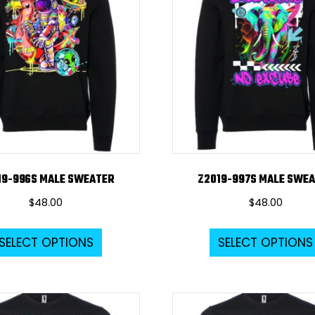
options
may
be
chosen
on
the
product
page
19-996S MALE SWEATER
Z2019-997S MALE SWE
$
48.00
$
48.00
This
SELECT OPTIONS
SELECT OPTIONS
product
has
multiple
variants.