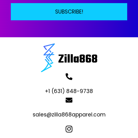
SUBSCRIBE!
+1 (631) 848-9738
sales@zilla868apparel.com