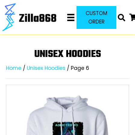
CUSTOM
ORDER
UNISEX HOODIES
Home
/
Unisex Hoodies
/ Page 6