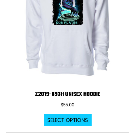
Z2019-893H UNISEX HOODIE
$
55.00
This
SELECT OPTIONS
product
has