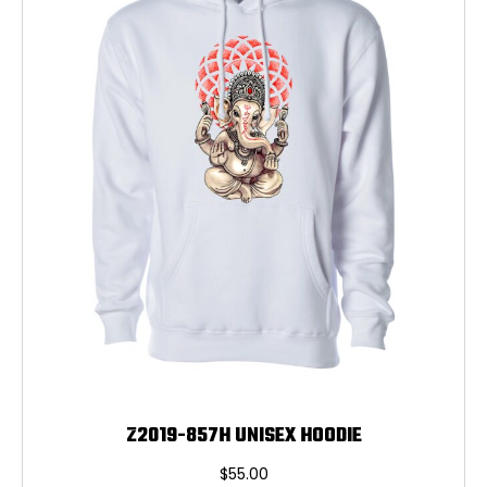
may
be
chosen
on
the
product
page
Z2019-857H UNISEX HOODIE
$
55.00