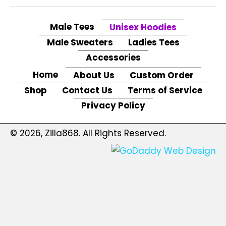
Male Tees
Unisex Hoodies
Male Sweaters
Ladies Tees
Accessories
Home
About Us
Custom Order
Shop
Contact Us
Terms of Service
Privacy Policy
© 2026, Zilla868. All Rights Reserved.