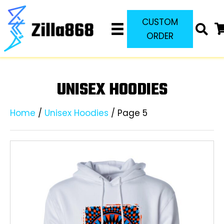
CUSTOM
ORDER
UNISEX HOODIES
Home
/
Unisex Hoodies
/ Page 5