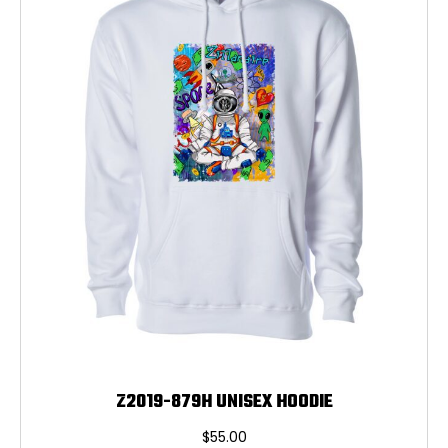
may
be
chosen
on
the
product
page
Z2019-879H UNISEX HOODIE
$
55.00