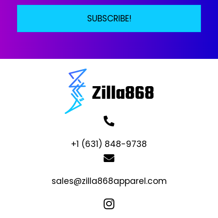
SUBSCRIBE!
+1 (631) 848-9738
sales@zilla868apparel.com