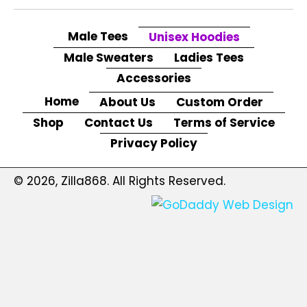
Male Tees
Unisex Hoodies
Male Sweaters
Ladies Tees
Accessories
Home
About Us
Custom Order
Shop
Contact Us
Terms of Service
Privacy Policy
© 2026, Zilla868. All Rights Reserved.