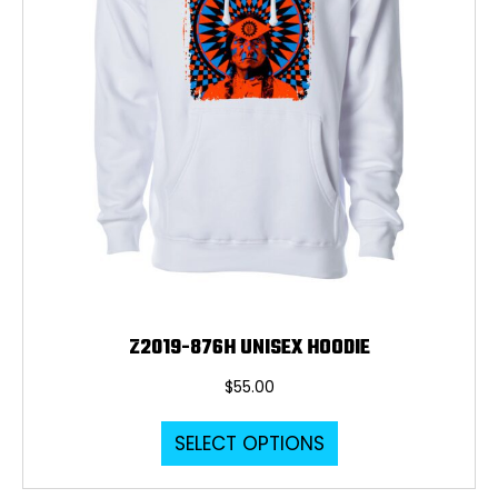
Z2019-876H UNISEX HOODIE
$
55.00
This
SELECT OPTIONS
product
has