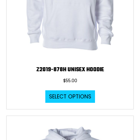
Z2019-878H UNISEX HOODIE
$
55.00
This
SELECT OPTIONS
product
has
multiple
variants.
The
options