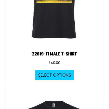
Z2019-11 MALE T-SHIRT
$
40.00
This
SELECT OPTIONS
product
has
multiple
variants.
The
options