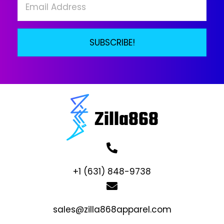
SUBSCRIBE!
+1 (631) 848-9738
sales@zilla868apparel.com