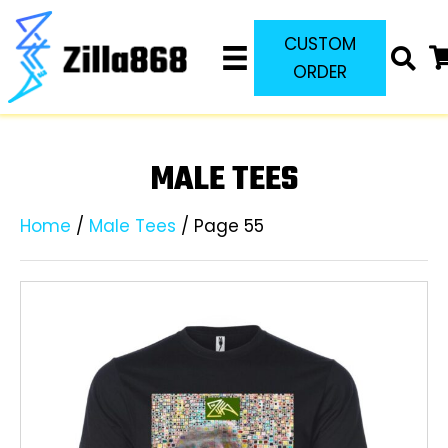
CUSTOM
ORDER
MALE TEES
Home
/
Male Tees
/ Page 55