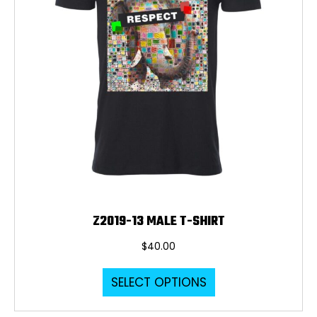
Z2019-13 MALE T-SHIRT
$
40.00
This
SELECT OPTIONS
product
has