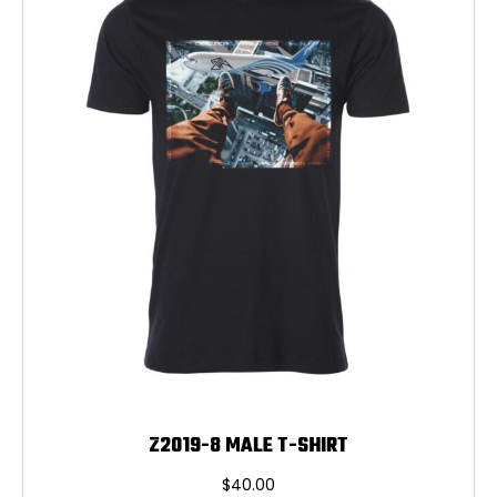
may
be
chosen
on
the
product
page
Z2019-8 MALE T-SHIRT
$
40.00